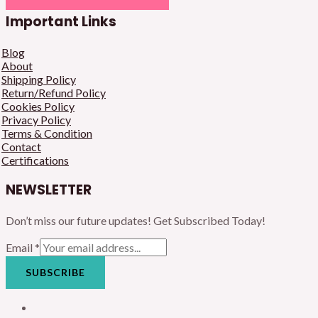
Important Links
Blog
About
Shipping Policy
Return/Refund Policy
Cookies Policy
Privacy Policy
Terms & Condition
Contact
Certifications
NEWSLETTER
Don’t miss our future updates! Get Subscribed Today!
Email
*
SUBSCRIBE