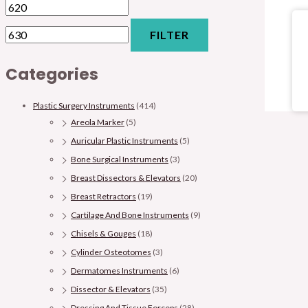
FILTER
Categories
Plastic Surgery Instruments
(414)
Areola Marker
(5)
Auricular Plastic Instruments
(5)
Bone Surgical Instruments
(3)
Breast Dissectors & Elevators
(20)
Breast Retractors
(19)
Cartilage And Bone Instruments
(9)
Chisels & Gouges
(18)
Cylinder Osteotomes
(3)
Dermatomes Instruments
(6)
Dissector & Elevators
(35)
Dressing And Tissue Forceps
(28)