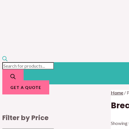
GET A QUOTE
Home
/ 
Brea
Filter by Price
Showing t