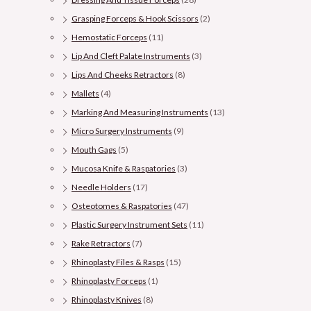
Grasping Forceps & Hook Scissors
(2)
Hemostatic Forceps
(11)
Lip And Cleft Palate Instruments
(3)
Lips And Cheeks Retractors
(8)
Mallets
(4)
Marking And Measuring Instruments
(13)
Micro Surgery Instruments
(9)
Mouth Gags
(5)
Mucosa Knife & Raspatories
(3)
Needle Holders
(17)
Osteotomes & Raspatories
(47)
Plastic Surgery Instrument Sets
(11)
Rake Retractors
(7)
Rhinoplasty Files & Rasps
(15)
Rhinoplasty Forceps
(1)
Rhinoplasty Knives
(8)