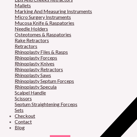
Mallets
Marking And Measuring Instruments
Micro Surgery Instruments
Mucosa Knife & Raspatories
Needle Holders
Osteotomes & Raspatories
Rake Retractors
Retractors
Rhinoplasty Files & Rasps
Rhinoplasty Forceps
Rhinoplasty Knives
Rhinoplasty Retractors
Rhinoplasty Saws
Rhinoplasty Septum Forceps
Rhinoplasty Specula
Scalpel Handle
Scissors
Septum Straightening Forceps
Sets
Checkout
Contact
Blog