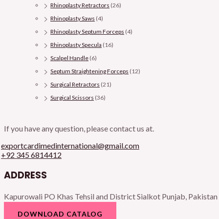
Rhinoplasty Retractors
(26)
Rhinoplasty Saws
(4)
Rhinoplasty Septum Forceps
(4)
Rhinoplasty Specula
(16)
Scalpel Handle
(6)
Septum Straightening Forceps
(12)
Surgical Retractors
(21)
Surgical Scissors
(36)
If you have any question, please contact us at.
exportcardimedinternational@gmail.com
+92 345 6814412
ADDRESS
Kapurowali PO Khas Tehsil and District Sialkot Punjab, Pakistan
DOWNLOAD CATALOG