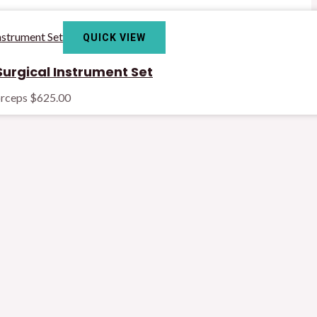
QUICK VIEW
urgical Instrument Set
orceps
$
625.00