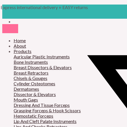
Skip
Products
M
M
Express international delivery + EASY returns
to
search
content
i
a
n
x
p
p
r
Home
r
About
i
i
Products
Auricular Plastic Instruments
c
c
Bone Instruments
Breast Dissectors & Elevators
e
e
Breast Retractors
Chisels & Gouges
Cylinder Osteotomes
Dermatomes
Dissector & Elevators
Mouth Gags
Dressing And Tissue Forceps
Grasping Forceps & Hook Scissors
Hemostatic Forceps
Lip And Cleft Palate Instruments
Lips And Cheeks Retractors