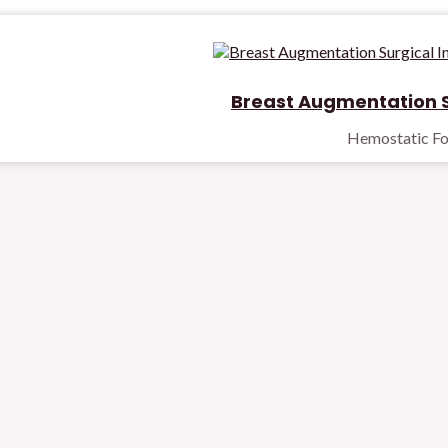
Breast Augmentation S
Hemostatic F