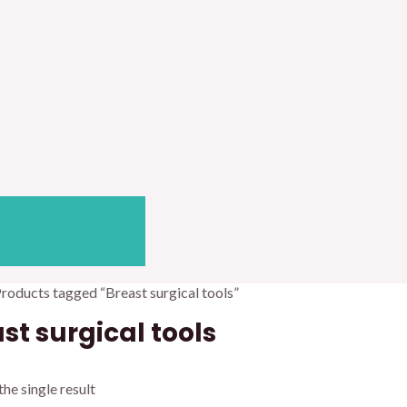
Products tagged “Breast surgical tools”
st surgical tools
he single result