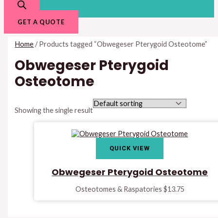
GET A QUOTE
Home
/ Products tagged “Obwegeser Pterygoid Osteotome”
Obwegeser Pterygoid
Osteotome
Showing the single result
QUICK VIEW
Obwegeser Pterygoid Osteotome
Osteotomes & Raspatories
$
13.75