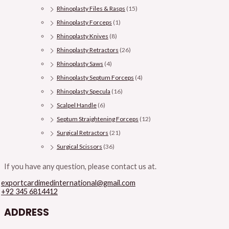
Rhinoplasty Files & Rasps
(15)
Rhinoplasty Forceps
(1)
Rhinoplasty Knives
(8)
Rhinoplasty Retractors
(26)
Rhinoplasty Saws
(4)
Rhinoplasty Septum Forceps
(4)
Rhinoplasty Specula
(16)
Scalpel Handle
(6)
Septum Straightening Forceps
(12)
Surgical Retractors
(21)
Surgical Scissors
(36)
If you have any question, please contact us at.
exportcardimedinternational@gmail.com
+92 345 6814412
ADDRESS