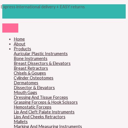
Skip
Products
M
M
Express international delivery + EASY returns
to
search
content
i
a
n
x
p
p
r
r
Home
About
i
i
Products
c
c
Auricular Plastic Instruments
Bone Instruments
e
e
Breast Dissectors & Elevators
Breast Retractors
Chisels & Gouges
Cylinder Osteotomes
Dermatomes
Dissector & Elevators
Mouth Gags
Dressing And Tissue Forceps
Grasping Forceps & Hook Scissors
Hemostatic Forceps
Lip And Cleft Palate Instruments
Lips And Cheeks Retractors
Mallets
Marking And Measuring Instruments