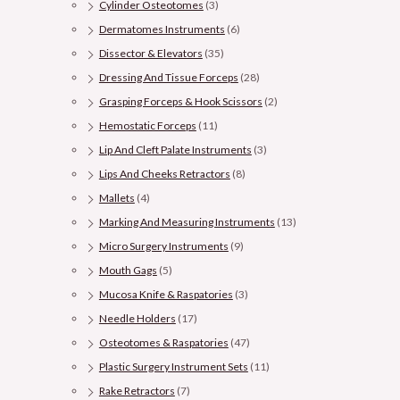
Cylinder Osteotomes
(3)
Dermatomes Instruments
(6)
Dissector & Elevators
(35)
Dressing And Tissue Forceps
(28)
Grasping Forceps & Hook Scissors
(2)
Hemostatic Forceps
(11)
Lip And Cleft Palate Instruments
(3)
Lips And Cheeks Retractors
(8)
Mallets
(4)
Marking And Measuring Instruments
(13)
Micro Surgery Instruments
(9)
Mouth Gags
(5)
Mucosa Knife & Raspatories
(3)
Needle Holders
(17)
Osteotomes & Raspatories
(47)
Plastic Surgery Instrument Sets
(11)
Rake Retractors
(7)