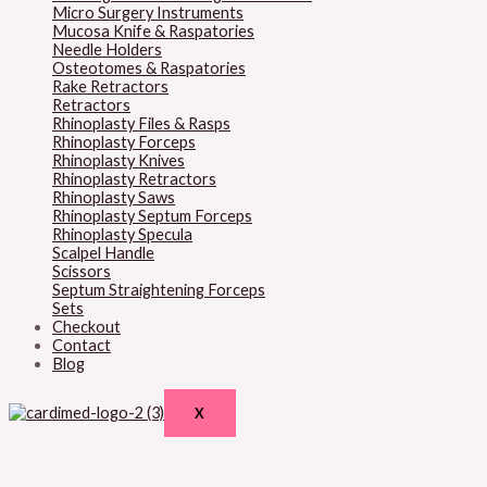
Micro Surgery Instruments
Mucosa Knife & Raspatories
Needle Holders
Osteotomes & Raspatories
Rake Retractors
Retractors
Rhinoplasty Files & Rasps
Rhinoplasty Forceps
Rhinoplasty Knives
Rhinoplasty Retractors
Rhinoplasty Saws
Rhinoplasty Septum Forceps
Rhinoplasty Specula
Scalpel Handle
Scissors
Septum Straightening Forceps
Sets
Checkout
Contact
Blog
X