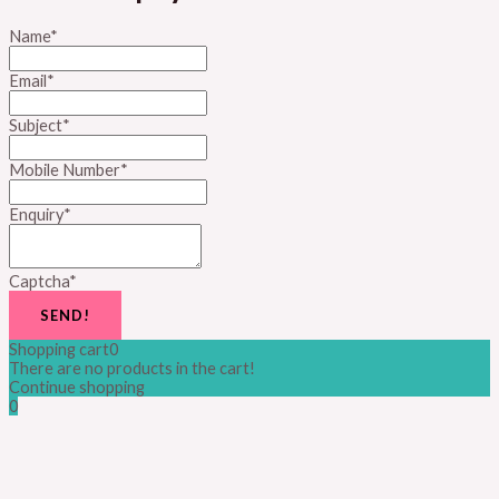
Name
*
Email
*
Subject
*
Mobile Number
*
Enquiry
*
Captcha
*
SEND!
Shopping cart
0
There are no products in the cart!
Continue shopping
0