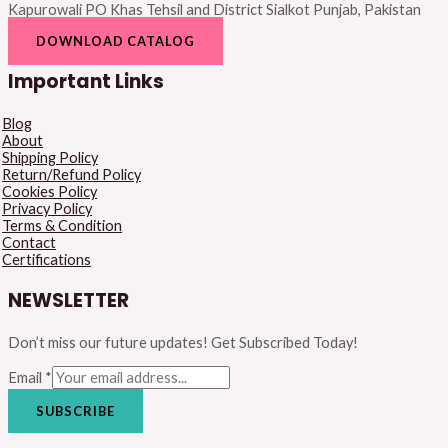
Kapurowali PO Khas Tehsil and District Sialkot Punjab, Pakistan
DOWNLOAD CATALOG
Important Links
Blog
About
Shipping Policy
Return/Refund Policy
Cookies Policy
Privacy Policy
Terms & Condition
Contact
Certifications
NEWSLETTER
Don’t miss our future updates! Get Subscribed Today!
Email
*
SUBSCRIBE