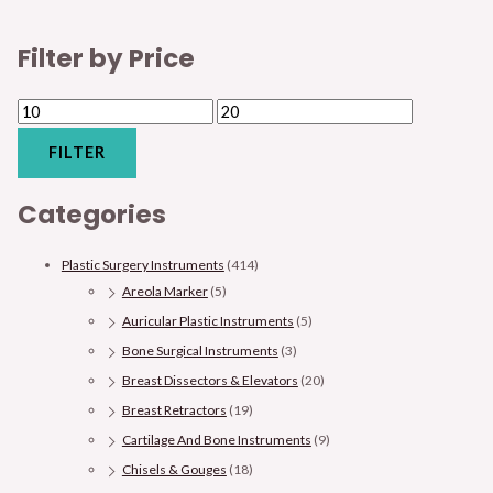
Filter by Price
FILTER
Categories
Plastic Surgery Instruments
(414)
Areola Marker
(5)
Auricular Plastic Instruments
(5)
Bone Surgical Instruments
(3)
Breast Dissectors & Elevators
(20)
Breast Retractors
(19)
Cartilage And Bone Instruments
(9)
Chisels & Gouges
(18)