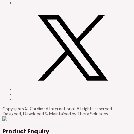
Copyrights © Cardimed International. All rights reserved.
Designed, Developed & Maintained by Theta Solutions.
Product Enquiry