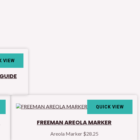
K VIEW
 GUIDE
QUICK VIEW
h
FREEMAN AREOLA MARKER
Areola Marker
$
28.25