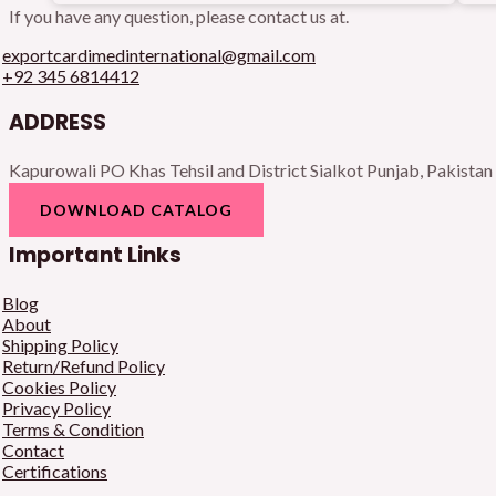
If you have any question, please contact us at.
exportcardimedinternational@gmail.com
+92 345 6814412
ADDRESS
Kapurowali PO Khas Tehsil and District Sialkot Punjab, Pakistan
DOWNLOAD CATALOG
Important Links
Blog
About
Shipping Policy
Return/Refund Policy
Cookies Policy
Privacy Policy
Terms & Condition
Contact
Certifications