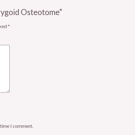
erygoid Osteotome”
rked
*
t time I comment.