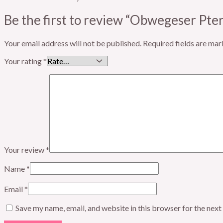
Be the first to review “Obwegeser Pt
Your email address will not be published.
Required fields are ma
Your rating
*
Your review
*
Name
*
Email
*
Save my name, email, and website in this browser for the nex