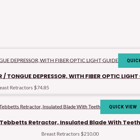
QUIC
 / TONGUE DEPRESSOR, WITH FIBER OPTIC LIGHT
east Retractors
$
74.85
QUICK VIEW
Tebbetts Retractor, Insulated Blade With Teet
Breast Retractors
$
210.00