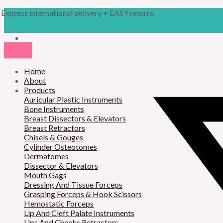
Skip
Products
Obwegeser
Express international delivery + EASY returns
to
search
Pterygoid
content
Osteotome
quantity
Home
About
Products
Auricular Plastic Instruments
Bone Instruments
Breast Dissectors & Elevators
Breast Retractors
Chisels & Gouges
Cylinder Osteotomes
Dermatomes
Dissector & Elevators
Mouth Gags
Dressing And Tissue Forceps
Grasping Forceps & Hook Scissors
Hemostatic Forceps
Lip And Cleft Palate Instruments
Lips And Cheeks Retractors