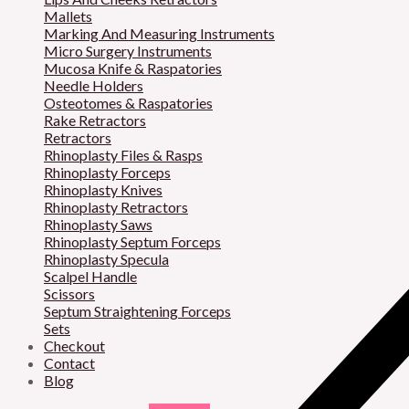
Mallets
Marking And Measuring Instruments
Micro Surgery Instruments
Mucosa Knife & Raspatories
Needle Holders
Osteotomes & Raspatories
Rake Retractors
Retractors
Rhinoplasty Files & Rasps
Rhinoplasty Forceps
Rhinoplasty Knives
Rhinoplasty Retractors
Rhinoplasty Saws
Rhinoplasty Septum Forceps
Rhinoplasty Specula
Scalpel Handle
Scissors
Septum Straightening Forceps
Sets
Checkout
Contact
Blog