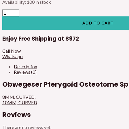
Availability:
100 in stock
ADD TO CART
Enjoy Free Shipping at
$972
Call Now
Whatsapp
Description
Reviews (0)
Obwegeser Pterygoid Osteotome Spe
8MM, CURVED,
10MM, CURVED
Reviews
There are no reviews yet.