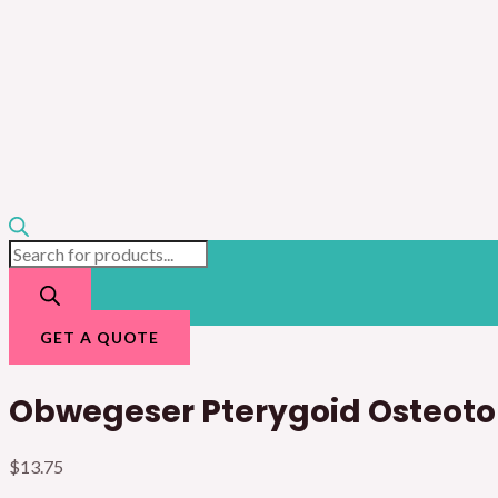
GET A QUOTE
Obwegeser Pterygoid Osteot
$
13.75