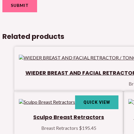
Related products
WIEDER BREAST AND FACIAL RETRACTOR
Br
QUICK VIEW
Sculpo Breast Retractors
Breast Retractors
$
195.45