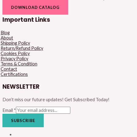
DOWNLOAD CATALOG
Important Links
Blog
About
Shipping Policy
Return/Refund Policy
Cookies Policy
Privacy Policy
Terms & Condition
Contact
Certifications
NEWSLETTER
Don’t miss our future updates! Get Subscribed Today!
Email
*
SUBSCRIBE