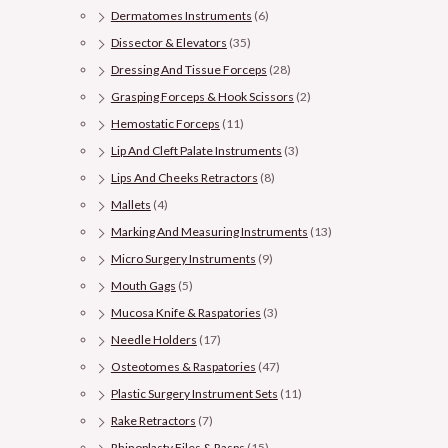
Dermatomes Instruments
(6)
Dissector & Elevators
(35)
Dressing And Tissue Forceps
(28)
Grasping Forceps & Hook Scissors
(2)
Hemostatic Forceps
(11)
Lip And Cleft Palate Instruments
(3)
Lips And Cheeks Retractors
(8)
Mallets
(4)
Marking And Measuring Instruments
(13)
Micro Surgery Instruments
(9)
Mouth Gags
(5)
Mucosa Knife & Raspatories
(3)
Needle Holders
(17)
Osteotomes & Raspatories
(47)
Plastic Surgery Instrument Sets
(11)
Rake Retractors
(7)
Rhinoplasty Files & Rasps
(15)