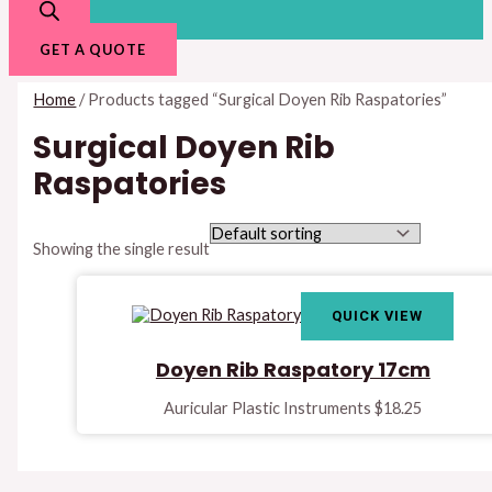
GET A QUOTE
Home
/ Products tagged “Surgical Doyen Rib Raspatories”
Surgical Doyen Rib
Raspatories
Showing the single result
QUICK VIEW
Doyen Rib Raspatory 17cm
Auricular Plastic Instruments
$
18.25