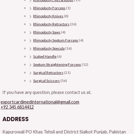
Rhinoplasty Forceps
(1)
Rhinoplasty Knives
(8)
Rhinoplasty Retractors
(26)
Rhinoplasty Saws
(4)
Rhinoplasty Septum Forceps
(4)
Rhinoplasty Specula
(16)
Scalpel Handle
(6)
Septum Straightening Forceps
(12)
Surgical Retractors
(21)
Surgical Scissors
(36)
If you have any question, please contact us at.
exportcardimedinternational@gmail.com
+92 345 6814412
ADDRESS
Kapurowali PO Khas Tehsil and District Sialkot Punjab, Pakistan