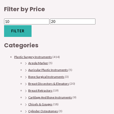
Filter by Price
FILTER
Categories
Plastic Surgery Instruments
(414)
Areola Marker
(5)
Auricular Plastic Instruments
(5)
Bone Surgical Instruments
(3)
Breast Dissectors & Elevators
(20)
Breast Retractors
(19)
Cartilage And Bone Instruments
(9)
Chisels & Gouges
(18)
Cylinder Osteotomes
(3)