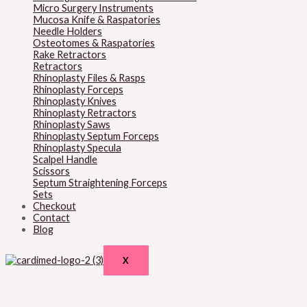
Micro Surgery Instruments
Mucosa Knife & Raspatories
Needle Holders
Osteotomes & Raspatories
Rake Retractors
Retractors
Rhinoplasty Files & Rasps
Rhinoplasty Forceps
Rhinoplasty Knives
Rhinoplasty Retractors
Rhinoplasty Saws
Rhinoplasty Septum Forceps
Rhinoplasty Specula
Scalpel Handle
Scissors
Septum Straightening Forceps
Sets
Checkout
Contact
Blog
X