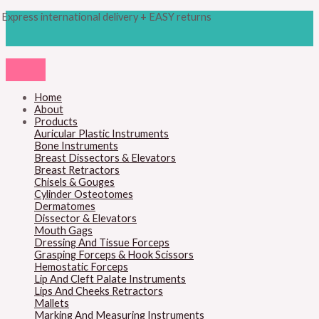
Skip
Products
M
M
Express international delivery + EASY returns
to
search
content
i
a
n
x
p
p
r
r
Home
About
i
i
Products
c
c
Auricular Plastic Instruments
Bone Instruments
e
e
Breast Dissectors & Elevators
Breast Retractors
Chisels & Gouges
Cylinder Osteotomes
Dermatomes
Dissector & Elevators
Mouth Gags
Dressing And Tissue Forceps
Grasping Forceps & Hook Scissors
Hemostatic Forceps
Lip And Cleft Palate Instruments
Lips And Cheeks Retractors
Mallets
Marking And Measuring Instruments