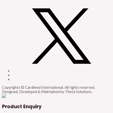
Copyrights © Cardimed International. All rights reserved.
Designed, Developed & Maintained by Theta Solutions.
Product Enquiry