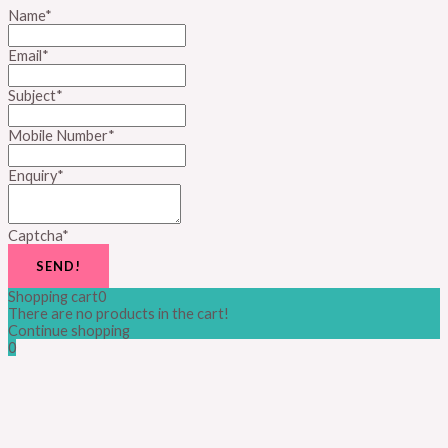
Name
*
Email
*
Subject
*
Mobile Number
*
Enquiry
*
Captcha
*
SEND!
Shopping cart
0
There are no products in the cart!
Continue shopping
0