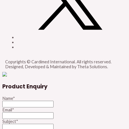
Copyrights © Cardimed International. All rights reserved.
Designed, Developed & Maintained by Theta Solutions.
Product Enquiry
Name
*
Email
*
Subject
*