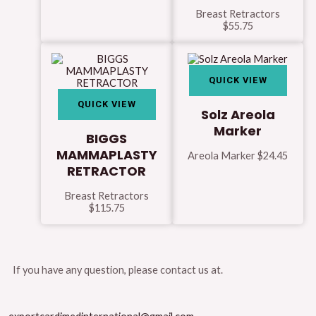
Breast Retractors
$
55.75
QUICK VIEW
QUICK VIEW
Solz Areola
Marker
BIGGS
MAMMAPLASTY
Areola Marker
$
24.45
RETRACTOR
Breast Retractors
$
115.75
If you have any question, please contact us at.