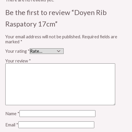
Be the first to review “Doyen Rib
Raspatory 17cm”
Your email address will not be published.
Required fields are
marked
*
Your rating
*
Your review
*
Name
*
Email
*