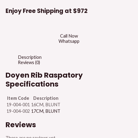
Enjoy Free Shipping at
$972
Call Now
Whatsapp
Description
Reviews (0)
Doyen Rib Raspatory
Specifications
Item Code
Description
19-004-001
16CM, BLUNT
19-004-002
17CM, BLUNT
Reviews
There are no reviews yet.