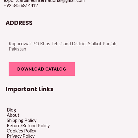
exportcardimedinternational@gmail.com
+92 345 6814412
ADDRESS
Kapurowali PO Khas Tehsil and District Sialkot Punjab,
Pakistan
DOWNLOAD CATALOG
Important Links
Blog
About
Shipping Policy
Return/Refund Policy
Cookies Policy
Privacy Policy