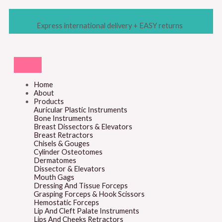
Skip
to
content
Express international delivery + EASY returns
Home
About
Products
Auricular Plastic Instruments
Bone Instruments
Breast Dissectors & Elevators
Breast Retractors
Chisels & Gouges
Cylinder Osteotomes
Dermatomes
Dissector & Elevators
Mouth Gags
Dressing And Tissue Forceps
Grasping Forceps & Hook Scissors
Hemostatic Forceps
Lip And Cleft Palate Instruments
Lips And Cheeks Retractors