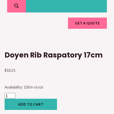
GET A QUOTE
Doyen Rib Raspatory 17cm
$
18.25
Doyen
Availability:
100 in stock
Rib
Raspatory
17cm
quantity
ADD TO CART