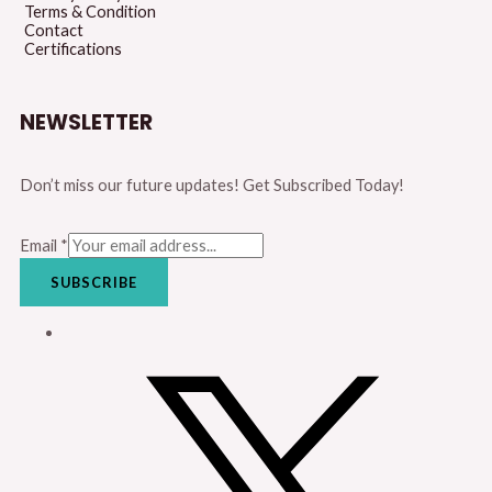
Terms & Condition
Contact
Certifications
NEWSLETTER
Don’t miss our future updates! Get Subscribed Today!
Email
*
SUBSCRIBE