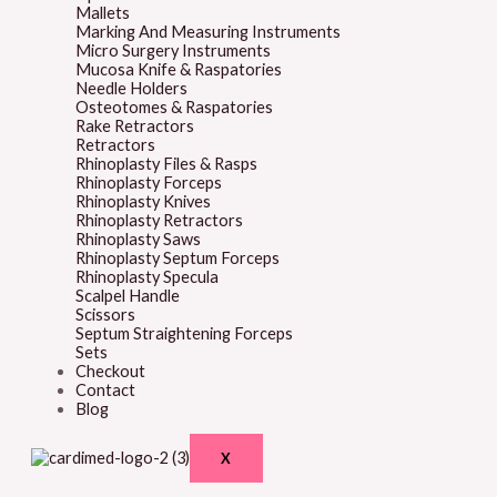
Mallets
Marking And Measuring Instruments
Micro Surgery Instruments
Mucosa Knife & Raspatories
Needle Holders
Osteotomes & Raspatories
Rake Retractors
Retractors
Rhinoplasty Files & Rasps
Rhinoplasty Forceps
Rhinoplasty Knives
Rhinoplasty Retractors
Rhinoplasty Saws
Rhinoplasty Septum Forceps
Rhinoplasty Specula
Scalpel Handle
Scissors
Septum Straightening Forceps
Sets
Checkout
Contact
Blog
X