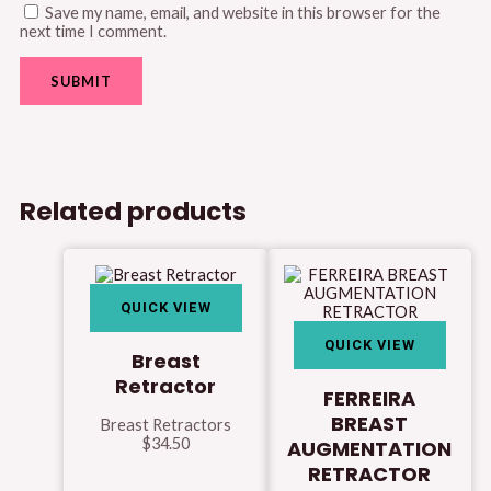
Save my name, email, and website in this browser for the
next time I comment.
Related products
QUICK VIEW
QUICK VIEW
Breast
Retractor
FERREIRA
BREAST
Breast Retractors
$
34.50
AUGMENTATION
RETRACTOR