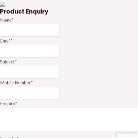
Product Enquiry
Name
*
Email
*
Subject
*
Mobile Number
*
Enquiry
*