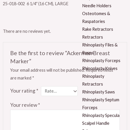
25-018-002 6 1/4″ (16 CM), LARGE
Needle Holders
Osteotomes &
Raspatories
Rake Retractors
There are no reviews yet.
Retractors
Rhinoplasty Files &
Be the first to review “Ackerman Breast
Rasps
Marker”
Rhinoplasty Forceps
Rhinoplasty Knives
Your email address will not be published.
Required fields
Rhinoplasty
are marked
*
Retractors
Your rating
*
Rhinoplasty Saws
Rhinoplasty Septum
Your review
*
Forceps
Rhinoplasty Specula
Scalpel Handle