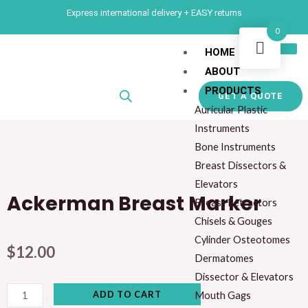
Skip
Express international delivery + EASY returns
to
0
content
HOME
ABOUT
PRODUCTS
GET A QUOTE
Auricular Plastic
Instruments
Bone Instruments
Breast Dissectors &
Elevators
Ackerman Breast Marker
Breast Retractors
Chisels & Gouges
Cylinder Osteotomes
$
12.00
Dermatomes
Dissector & Elevators
Ackerman
ADD TO CART
Mouth Gags