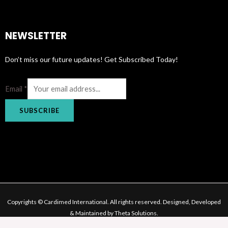
NEWSLETTER
Don’t miss our future updates! Get Subscribed Today!
Email
*
SUBSCRIBE
Copyrights © Cardimed International. All rights reserved. Designed, Developed
& Maintained by Theta Solutions.