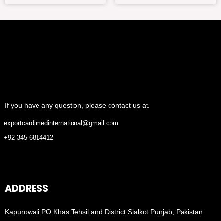
If you have any question, please contact us at.
exportcardimedinternational@gmail.com
+92 345 6814412
ADDRESS
Kapurowali PO Khas Tehsil and District Sialkot Punjab, Pakistan