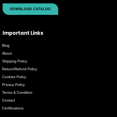
DOWNLOAD CATALOG
Important Links
Blog
About
Shipping Policy
Return/Refund Policy
Cookies Policy
Privacy Policy
Terms & Condition
Contact
Certifications