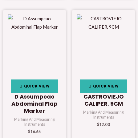
QUICK VIEW
QUICK VIEW
D Assumpcao
CASTROVIEJO
Abdominal Flap
CALIPER, 9CM
Marker
Marking And Measuring
Instruments
Marking And Measuring
$
12.00
Instruments
$
16.65