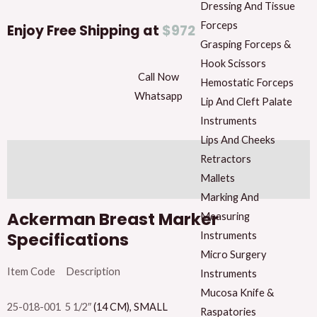
Breast
Dressing And Tissue
Marker
Forceps
Enjoy Free Shipping at
$972
quantity
Grasping Forceps &
Hook Scissors
Call Now
Hemostatic Forceps
Whatsapp
Lip And Cleft Palate
Instruments
Lips And Cheeks
Description
Retractors
Mallets
Reviews (0)
Marking And
Ackerman Breast Marker
Measuring
Specifications
Instruments
Micro Surgery
Item Code Description
Instruments
Mucosa Knife &
25-018-001 5 1/2″
(14 CM), SMALL
Raspatories