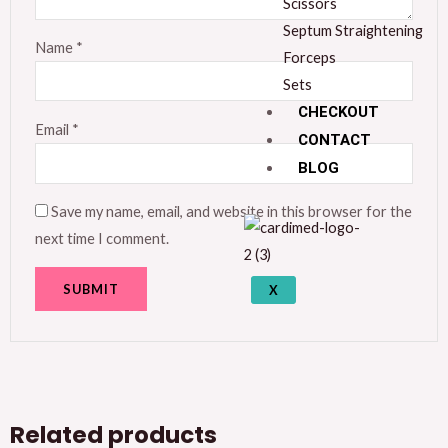
Scissors
Septum Straightening
Name
*
Forceps
Sets
CHECKOUT
Email
*
CONTACT
BLOG
Save my name, email, and website in this browser for the
next time I comment.
X
Related products