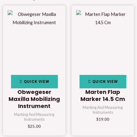
QUICK VIEW
QUICK VIEW
Obwegeser
Marten Flap
Maxilla Mobilizing
Marker 14.5 Cm
Instrument
Marking And Measuring
Instruments
Marking And Measuring
$
19.00
Instruments
$
25.00