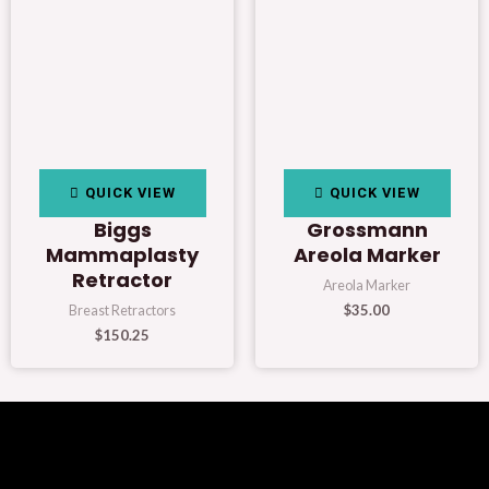
QUICK VIEW
QUICK VIEW
Biggs
Grossmann
Mammaplasty
Areola Marker
Retractor
Areola Marker
$
35.00
Breast Retractors
$
150.25