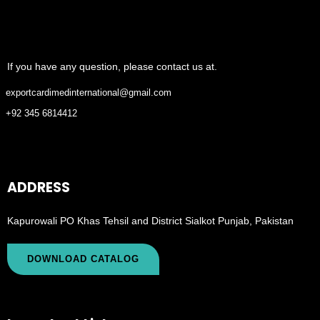
If you have any question, please contact us at.
exportcardimedinternational@gmail.com
+92 345 6814412
ADDRESS
Kapurowali PO Khas Tehsil and District Sialkot Punjab, Pakistan
DOWNLOAD CATALOG