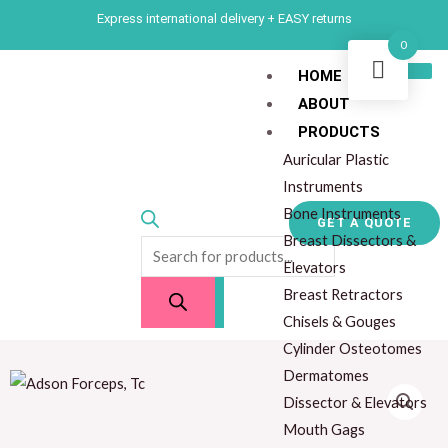
Skip
Express international delivery + EASY returns
to
0
content
HOME
ABOUT
Products
PRODUCTS
search
Auricular Plastic
Instruments
Bone Instruments
GET A QUOTE
Breast Dissectors &
Elevators
Breast Retractors
Chisels & Gouges
Cylinder Osteotomes
Dermatomes
Dissector & Elevators
Mouth Gags