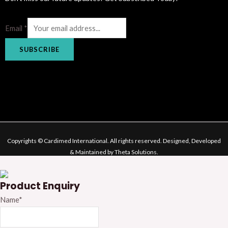
Email
*
SUBSCRIBE
Copyrights © Cardimed International. All rights reserved. Designed, Developed
& Maintained by Theta Solutions.
Product Enquiry
Name
*