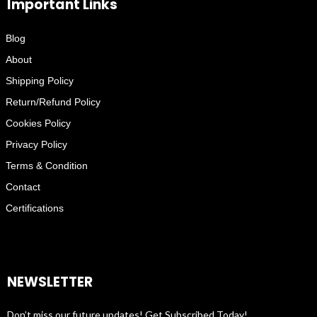
Important Links
Blog
About
Shipping Policy
Return/Refund Policy
Cookies Policy
Privacy Policy
Terms & Condition
Contact
Certifications
NEWSLETTER
Don’t miss our future updates! Get Subscribed Today!