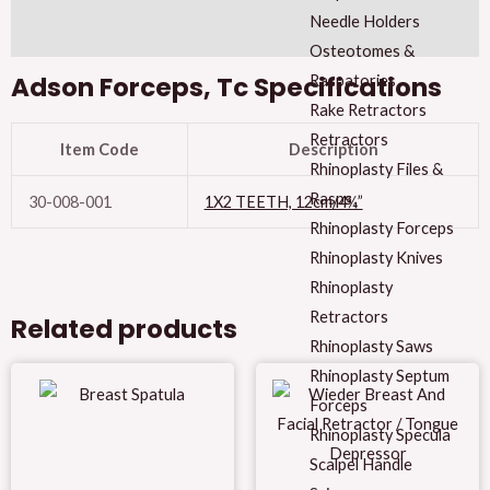
Needle Holders
Reviews (0)
Osteotomes &
Adson Forceps, Tc Specifications
Raspatories
Rake Retractors
Retractors
Item Code
Description
Rhinoplasty Files &
Rasps
30-008-001
1X2 TEETH, 12cm/4¾”
Rhinoplasty Forceps
Rhinoplasty Knives
Rhinoplasty
Retractors
Related products
Rhinoplasty Saws
Rhinoplasty Septum
Forceps
Rhinoplasty Specula
Scalpel Handle