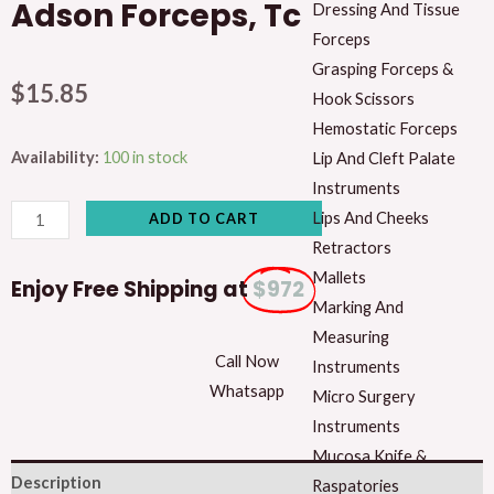
Adson Forceps, Tc
Dressing And Tissue
Forceps
Grasping Forceps &
$
15.85
Hook Scissors
Hemostatic Forceps
Adson
Availability:
100 in stock
Lip And Cleft Palate
Forceps,
Instruments
Tc
Lips And Cheeks
ADD TO CART
quantity
Retractors
Mallets
Enjoy Free Shipping at
$972
Marking And
Measuring
Call Now
Instruments
Whatsapp
Micro Surgery
Instruments
Mucosa Knife &
Description
Raspatories