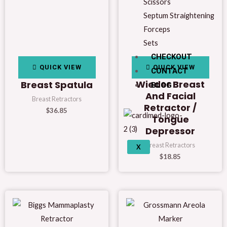
Scissors
Septum Straightening
Forceps
Sets
CHECKOUT
QUICK VIEW
QUICK VIEW
CONTACT
Wieder Breast
Breast Spatula
BLOG
And Facial
Breast Retractors
Retractor /
$
36.85
Tongue
Depressor
Breast Retractors
X
$
18.85