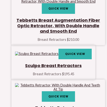
QUICK VIEW
Tebbetts Breast Augmentation Fiber
Optic Retractor, With Double Handle
and Smooth End
Breast Retractors
$
210.00
QUICK VIEW
Sculpo Breast Retractors
Breast Retractors
$
195.45
QUICK VIEW