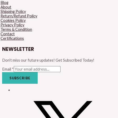
Blog
About
Shipping Policy
Return/Refund Policy
Cookies Policy
Privacy Policy
Terms & Condition
Contact
Certifications
NEWSLETTER
Don’t miss our future updates! Get Subscribed Today!
Email
*
SUBSCRIBE