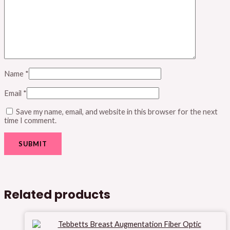
Name
*
Email
*
Save my name, email, and website in this browser for the next
time I comment.
Related products