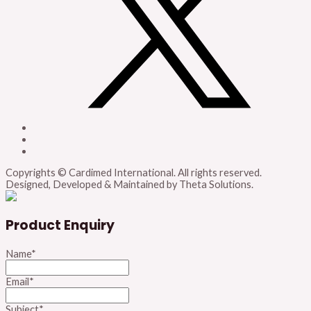
Copyrights © Cardimed International. All rights reserved.
Designed, Developed & Maintained by Theta Solutions.
Product Enquiry
Name
*
Email
*
Subject
*