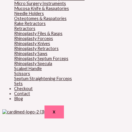
Micro Surgery Instruments
Mucosa Knife & Raspatories
Needle Holders
Osteotomes & Raspatories
Rake Retractors
Retractors
Rhinoplasty Files & Rasps
Rhinoplasty Forceps
Rhinoplasty Knives
Rhinoplasty Retractors
Rhinoplasty Saws
Rhinoplasty Septum Forceps
Rhinoplasty Specula
Scalpel Handle
Scissors
Septum Straightening Forceps
Sets
Checkout
Contact
Blog
X