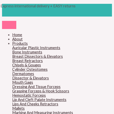
Skip
Products
Clodius
Express international delivery + EASY returns
to
search
Bone
content
Chisel
quantity
Home
About
Products
Auricular Plastic Instruments
Bone Instruments
Breast Dissectors & Elevators
Breast Retractors
Chisels & Gouges
Cylinder Osteotomes
Dermatomes
Dissector & Elevators
Mouth Gags
Dressing And Tissue Forceps
Grasping Forceps & Hook Scissors
Hemostatic Forceps
Lip And Cleft Palate Instruments
Lips And Cheeks Retractors
Mallets
Marking And Measuring Instruments