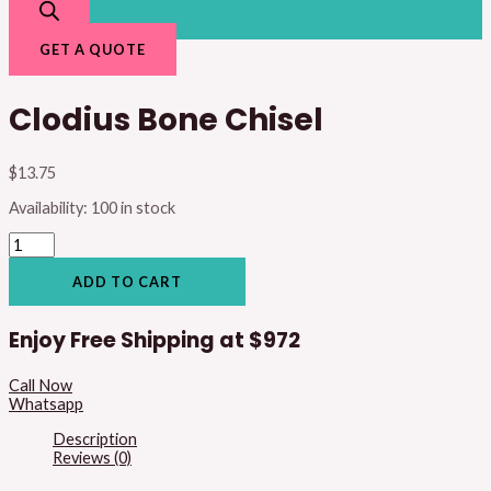
GET A QUOTE
Clodius Bone Chisel
$
13.75
Availability:
100 in stock
ADD TO CART
Enjoy Free Shipping at
$972
Call Now
Whatsapp
Description
Reviews (0)