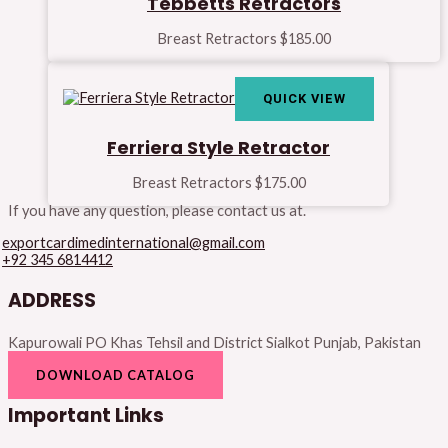
Tebbetts Retractors
Breast Retractors
$
185.00
QUICK VIEW
Ferriera Style Retractor
Breast Retractors
$
175.00
If you have any question, please contact us at.
exportcardimedinternational@gmail.com
+92 345 6814412
ADDRESS
Kapurowali PO Khas Tehsil and District Sialkot Punjab, Pakistan
DOWNLOAD CATALOG
Important Links