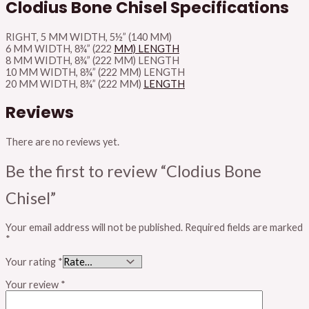
Clodius Bone Chisel Specifications
RIGHT, 5 MM WIDTH, 5½” (140 MM)
6 MM WIDTH, 8¾” (222
MM) LENGTH
8 MM WIDTH, 8¾” (222 MM) LENGTH
10 MM WIDTH, 8¾” (222 MM) LENGTH
20 MM WIDTH, 8¾” (222 MM)
LENGTH
Reviews
There are no reviews yet.
Be the first to review “Clodius Bone
Chisel”
Your email address will not be published.
Required fields are marked
*
Your rating
*
Your review
*