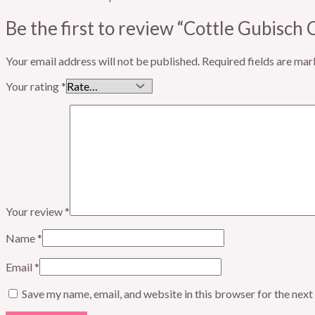
Be the first to review “Cottle Gubisch 
Your email address will not be published.
Required fields are ma
Your rating
*
Your review
*
Name
*
Email
*
Save my name, email, and website in this browser for the nex