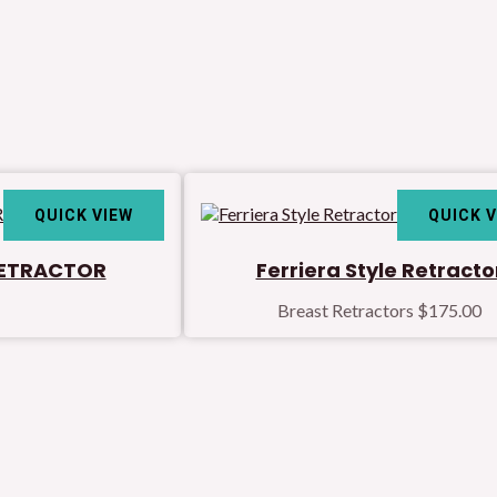
QUICK VIEW
QUICK 
RETRACTOR
Ferriera Style Retracto
Breast Retractors
$
175.00