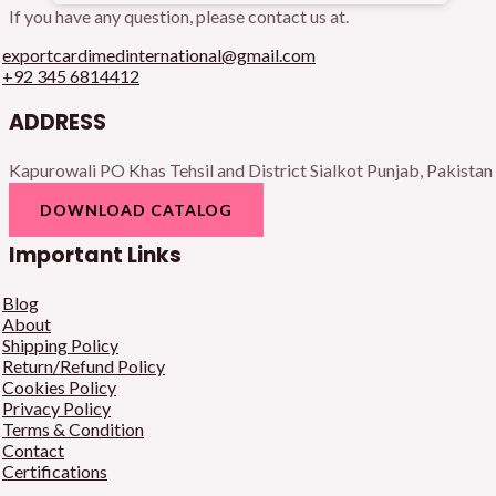
If you have any question, please contact us at.
exportcardimedinternational@gmail.com
+92 345 6814412
ADDRESS
Kapurowali PO Khas Tehsil and District Sialkot Punjab, Pakistan
DOWNLOAD CATALOG
Important Links
Blog
About
Shipping Policy
Return/Refund Policy
Cookies Policy
Privacy Policy
Terms & Condition
Contact
Certifications