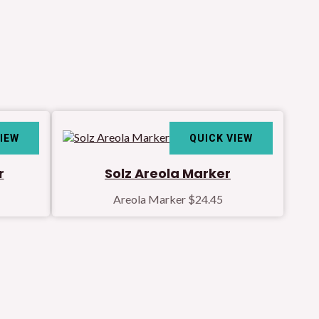
VIEW
QUICK VIEW
r
Solz Areola Marker
Areola Marker
$
24.45