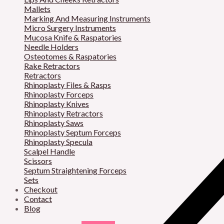
Mallets
Marking And Measuring Instruments
Micro Surgery Instruments
Mucosa Knife & Raspatories
Needle Holders
Osteotomes & Raspatories
Rake Retractors
Retractors
Rhinoplasty Files & Rasps
Rhinoplasty Forceps
Rhinoplasty Knives
Rhinoplasty Retractors
Rhinoplasty Saws
Rhinoplasty Septum Forceps
Rhinoplasty Specula
Scalpel Handle
Scissors
Septum Straightening Forceps
Sets
Checkout
Contact
Blog