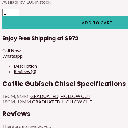
Availability:
100 in stock
ADD TO CART
Enjoy Free Shipping at
$972
Call Now
Whatsapp
Description
Reviews (0)
Cottle Gubisch Chisel Specifications
18CM, 5MM,
GRADUATED, HOLLOW CUT,
18CM, 12MM,
GRADUATED, HOLLOW CUT
Reviews
There are no reviews yet.