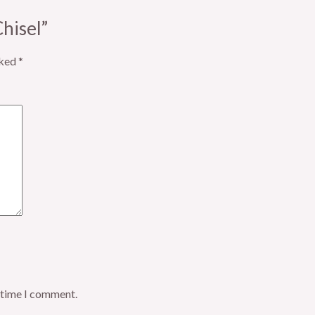
Chisel”
rked
*
t time I comment.