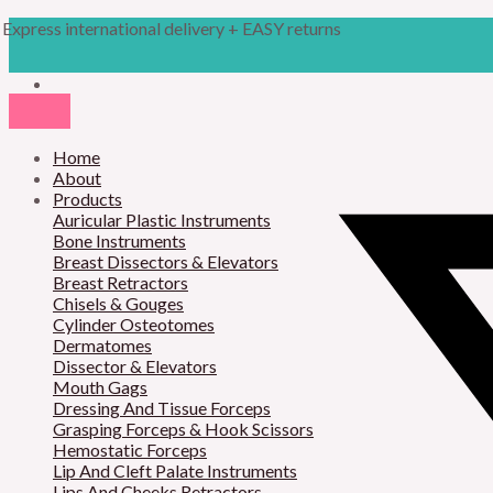
Skip
Products
Cottle
Express international delivery + EASY returns
to
search
Gubisch
content
Chisel
quantity
Home
About
Products
Auricular Plastic Instruments
Bone Instruments
Breast Dissectors & Elevators
Breast Retractors
Chisels & Gouges
Cylinder Osteotomes
Dermatomes
Dissector & Elevators
Mouth Gags
Dressing And Tissue Forceps
Grasping Forceps & Hook Scissors
Hemostatic Forceps
Lip And Cleft Palate Instruments
Lips And Cheeks Retractors