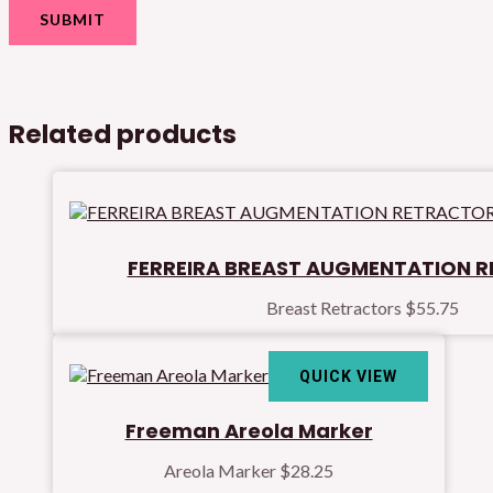
Related products
FERREIRA BREAST AUGMENTATION 
Breast Retractors
$
55.75
QUICK VIEW
Freeman Areola Marker
Areola Marker
$
28.25