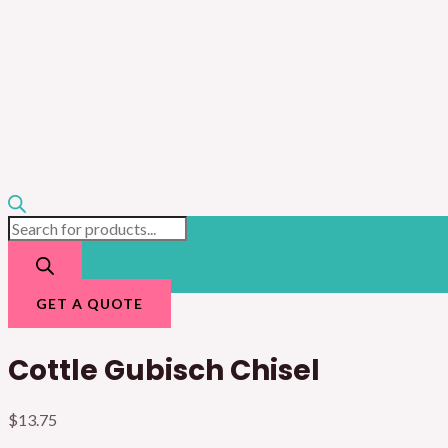
GET A QUOTE
Cottle Gubisch Chisel
$
13.75