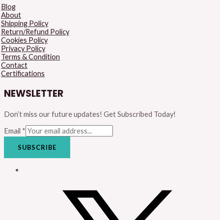
Blog
About
Shipping Policy
Return/Refund Policy
Cookies Policy
Privacy Policy
Terms & Condition
Contact
Certifications
NEWSLETTER
Don’t miss our future updates! Get Subscribed Today!
Email
*
SUBSCRIBE