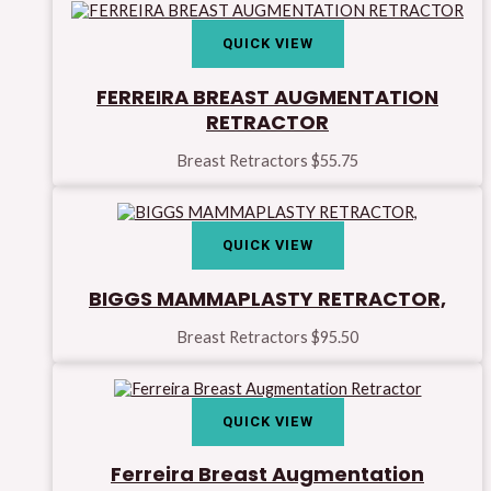
QUICK VIEW
FERREIRA BREAST AUGMENTATION
RETRACTOR
Breast Retractors
$
55.75
QUICK VIEW
BIGGS MAMMAPLASTY RETRACTOR,
Breast Retractors
$
95.50
QUICK VIEW
Ferreira Breast Augmentation