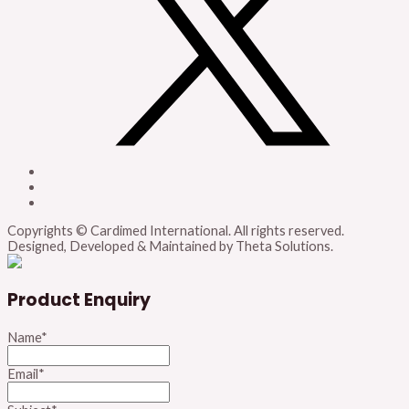
Copyrights © Cardimed International. All rights reserved.
Designed, Developed & Maintained by Theta Solutions.
Product Enquiry
Name
*
Email
*