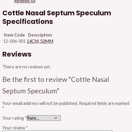
Reviews (0)
Cottle Nasal Septum Speculum
Specifications
Item Code
Description
12-006-001
14CM, 50MM
Reviews
There are no reviews yet.
Be the first to review “Cottle Nasal
Septum Speculum”
Your email address will not be published.
Required fields are marked
*
Your rating
*
Your review
*