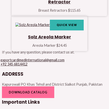
Retractor
Breast Retractors
$
115.65
QUICK VIEW
Solz Areola Marker
Areola Marker
$
24.45
If you have any question, please contact us at.
exportcardimedinternational@gmail.com
+92 345 6814412
ADDRESS
Kapurowali PO Khas Tehsil and District Sialkot Punjab, Pakistan
DOWNLOAD CATALOG
Important Links