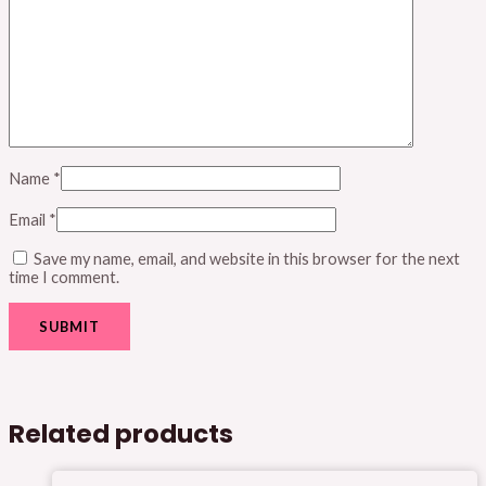
Name
*
Email
*
Save my name, email, and website in this browser for the next
time I comment.
Related products