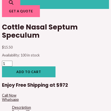
GET A QUOTE
Cottle Nasal Septum
Speculum
$
15.50
Availability:
100 in stock
ADD TO CART
Enjoy Free Shipping at
$972
Call Now
Whatsapp
Description