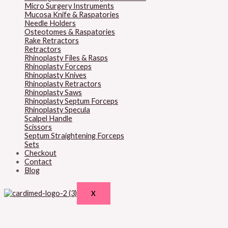
Micro Surgery Instruments
Mucosa Knife & Raspatories
Needle Holders
Osteotomes & Raspatories
Rake Retractors
Retractors
Rhinoplasty Files & Rasps
Rhinoplasty Forceps
Rhinoplasty Knives
Rhinoplasty Retractors
Rhinoplasty Saws
Rhinoplasty Septum Forceps
Rhinoplasty Specula
Scalpel Handle
Scissors
Septum Straightening Forceps
Sets
Checkout
Contact
Blog
X