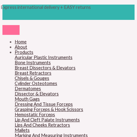
Skip
Products
Cottle
Express international delivery + EASY returns
to
search
Nasal
content
Septum
Speculum
quantity
Home
About
Products
Auricular Plastic Instruments
Bone Instruments
Breast Dissectors & Elevators
Breast Retractors
Chisels & Gouges
Cylinder Osteotomes
Dermatomes
Dissector & Elevators
Mouth Gags
Dressing And Tissue Forceps
Grasping Forceps & Hook Scissors
Hemostatic Forceps
Lip And Cleft Palate Instruments
Lips And Cheeks Retractors
Mallets
Marking And Measuring Instruments