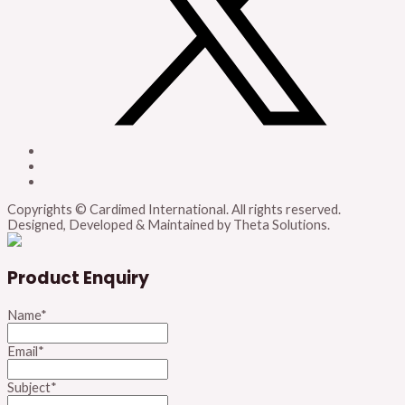
Copyrights © Cardimed International. All rights reserved.
Designed, Developed & Maintained by Theta Solutions.
Product Enquiry
Name
*
Email
*
Subject
*