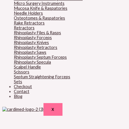
Micro Surgery Instruments
Mucosa Knife & Raspatories
Needle Holders
Osteotomes & Raspatories
Rake Retractors
Retractors
Rhinoplasty Files & Rasps
Rhinoplasty Forceps
Rhinoplasty Knives
Rhinoplasty Retractors
Rhinoplasty Saws
Rhinoplasty Septum Forceps
Rhinoplasty Specula
Scalpel Handle
Scissors
Septum Straightening Forceps
Sets
Checkout
Contact
Blog
X