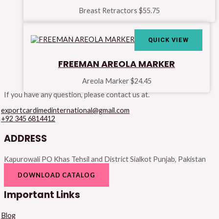
Breast Retractors
$
55.75
QUICK VIEW
FREEMAN AREOLA MARKER
Areola Marker
$
24.45
If you have any question, please contact us at.
exportcardimedinternational@gmail.com
+92 345 6814412
ADDRESS
Kapurowali PO Khas Tehsil and District Sialkot Punjab, Pakistan
DOWNLOAD CATALOG
Important Links
Blog