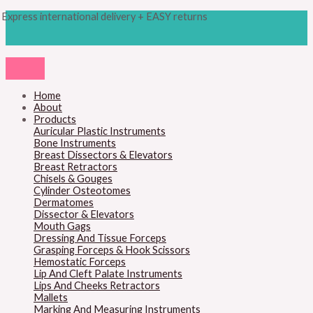
Skip
Products
Cottle
Express international delivery + EASY returns
to
search
Osteotome,
content
18cm
quantity
Home
About
Products
Auricular Plastic Instruments
Bone Instruments
Breast Dissectors & Elevators
Breast Retractors
Chisels & Gouges
Cylinder Osteotomes
Dermatomes
Dissector & Elevators
Mouth Gags
Dressing And Tissue Forceps
Grasping Forceps & Hook Scissors
Hemostatic Forceps
Lip And Cleft Palate Instruments
Lips And Cheeks Retractors
Mallets
Marking And Measuring Instruments