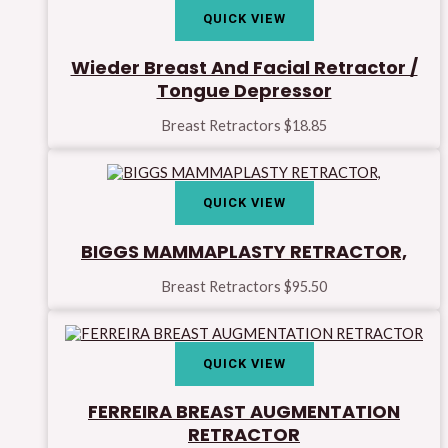
QUICK VIEW
Wieder Breast And Facial Retractor /
Tongue Depressor
Breast Retractors
$
18.85
QUICK VIEW
BIGGS MAMMAPLASTY RETRACTOR,
Breast Retractors
$
95.50
QUICK VIEW
FERREIRA BREAST AUGMENTATION
RETRACTOR