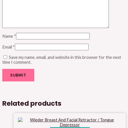
Name
*
Email
*
Save my name, email, and website in this browser for the next
time I comment.
Related products