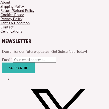
About
Shipping Policy
Return/Refund Policy
Cookies Policy
Privacy Policy
Terms & Condition
Contact
Certifications
NEWSLETTER
Don’t miss our future updates! Get Subscribed Today!
Email
*
SUBSCRIBE