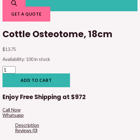
GET A QUOTE
Cottle Osteotome, 18cm
$
13.75
Availability:
100 in stock
ADD TO CART
Enjoy Free Shipping at
$972
Call Now
Whatsapp
Description
Reviews (0)