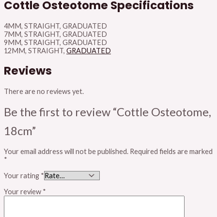
Cottle Osteotome Specifications
4MM, STRAIGHT, GRADUATED
7MM, STRAIGHT, GRADUATED
9MM, STRAIGHT, GRADUATED
12MM, STRAIGHT,
GRADUATED
Reviews
There are no reviews yet.
Be the first to review “Cottle Osteotome,
18cm”
Your email address will not be published.
Required fields are marked
*
Your rating
*
Your review
*