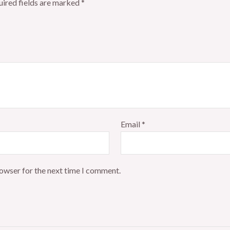
ired fields are marked
*
Email
*
rowser for the next time I comment.