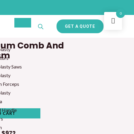
0
GET A QUOTE
teum Comb And
lasty
3cm
tors
lasty Saws
lasty
m Forceps
lasty
a
l Handle
O CART
rs
m
t
$972