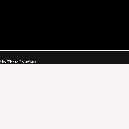
d by Theta Solutions.