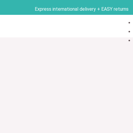
Skip
Express international delivery + EASY returns
to
content