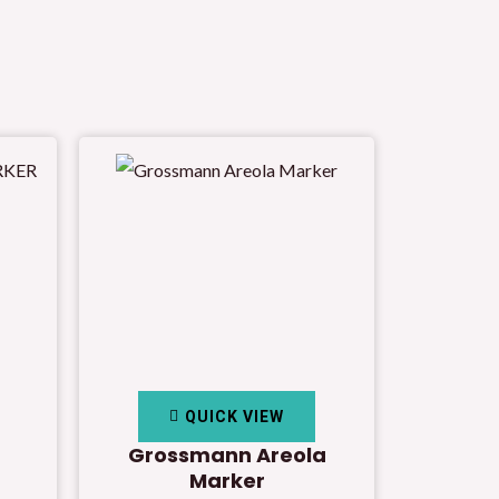
QUICK VIEW
Grossmann Areola
Marker