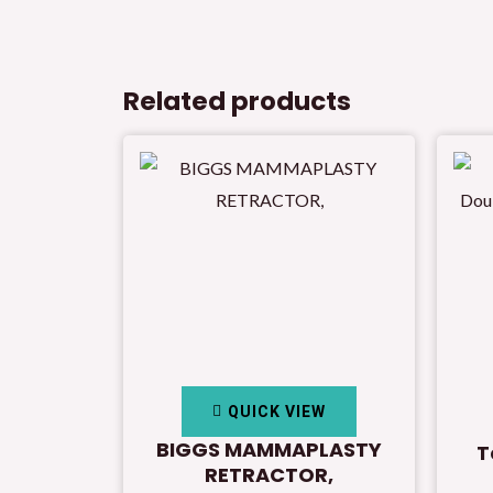
Related products
QUICK VIEW
BIGGS MAMMAPLASTY
T
RETRACTOR,