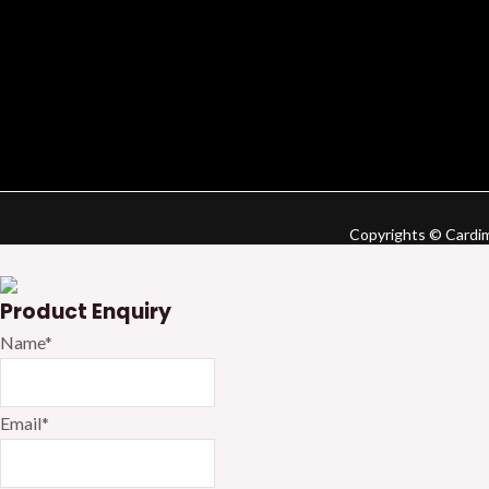
Copyrights © Cardime
Product Enquiry
Name
*
Email
*