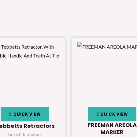
QUICK VIEW
QUICK VIEW
FREEMAN AREOLA
ebbetts Retractors
MARKER
Breast Retractors