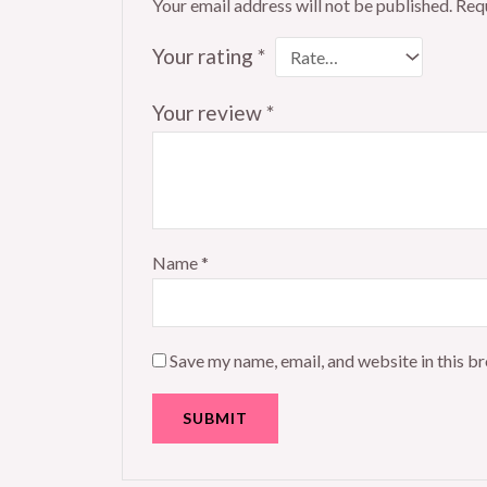
Your email address will not be published.
Requ
Your rating
*
Your review
*
Name
*
Save my name, email, and website in this b