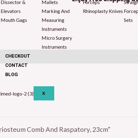
Dissector &
Mallets
Forceps
Straig
23cm
Elevators
Marking And
Rhinoplasty Knives
Force
quantity
Mouth Gags
Measuring
Sets
Instruments
Micro Surgery
Instruments
CHECKOUT
CONTACT
BLOG
X
Periosteum Comb And Raspatory, 23cm”