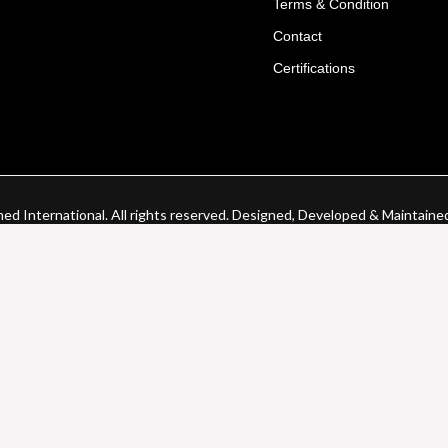
Terms & Condition
Contact
Certifications
d International. All rights reserved. Designed, Developed & Maintaine