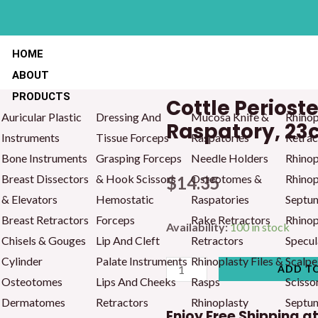
HOME
ABOUT
PRODUCTS
Cottle Perios
Auricular Plastic
Dressing And
Mucosa Knife &
Rhinop
Raspatory, 2
Instruments
Tissue Forceps
Raspatories
Retrac
Bone Instruments
Grasping Forceps
Needle Holders
Rhinop
Breast Dissectors
& Hook Scissors
Osteotomes &
Rhinop
$
14.35
& Elevators
Hemostatic
Raspatories
Septu
Breast Retractors
Forceps
Rake Retractors
Rhinop
Cottle
Availability:
100 in stock
Chisels & Gouges
Lip And Cleft
Retractors
Specul
Periosteum
Cylinder
Palate Instruments
Rhinoplasty Files &
Scalpe
Comb
ADD T
Osteotomes
Lips And Cheeks
Rasps
Scisso
And
Dermatomes
Retractors
Rhinoplasty
Septu
Raspatory,
Enjoy Free Shipping a