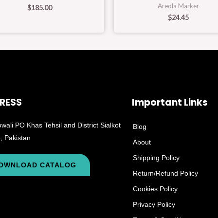
Areola Marker
$
185.00
$
24.45
RESS
Important Links
wali PO Khas Tehsil and District Sialkot
Blog
, Pakistan
About
Shipping Policy
OWNLOAD CATALOG
Return/Refund Policy
Cookies Policy
Privacy Policy