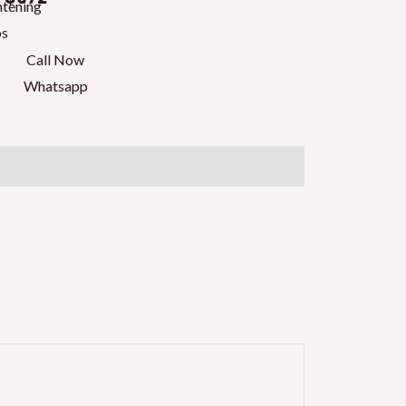
htening
ps
Call Now
Whatsapp