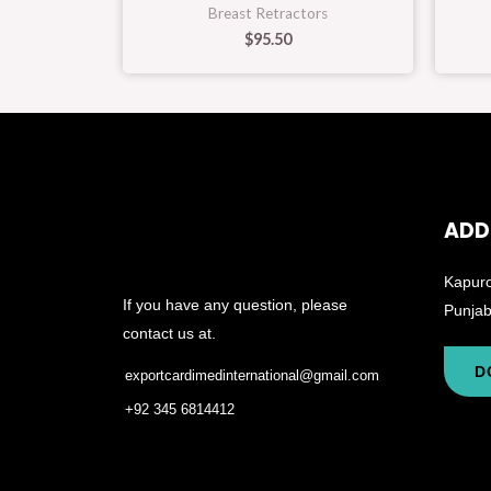
Breast Retractors
$
95.50
ADD
Kapuro
If you have any question, please
Punjab
contact us at.
D
exportcardimedinternational@gmail.com
+92 345 6814412