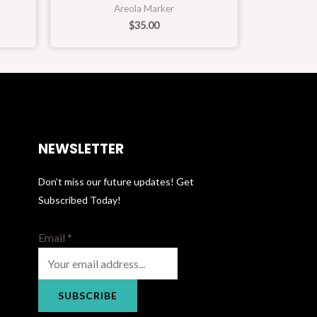
Areola Marker
$
35.00
NEWSLETTER
Don’t miss our future updates! Get
Subscribed Today!
Email
*
SUBSCRIBE