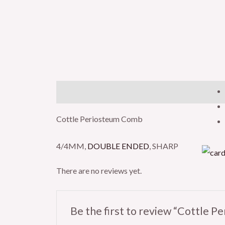
Description
Reviews (0)
Cottle Periosteum Comb
4/4MM,
DOUBLE ENDED
, SHARP
There are no reviews yet.
Be the first to review “Cottle 