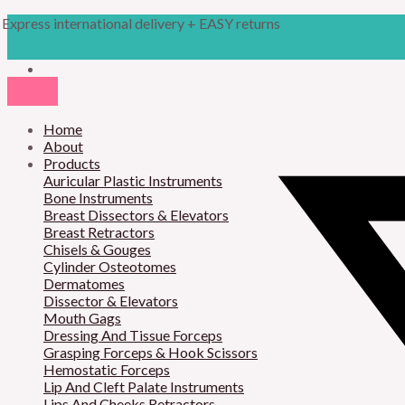
Skip
Products
Gillies
Express international delivery + EASY returns
to
search
Slim
content
Needle
Holder
quantity
Home
About
Products
Auricular Plastic Instruments
Bone Instruments
Breast Dissectors & Elevators
Breast Retractors
Chisels & Gouges
Cylinder Osteotomes
Dermatomes
Dissector & Elevators
Mouth Gags
Dressing And Tissue Forceps
Grasping Forceps & Hook Scissors
Hemostatic Forceps
Lip And Cleft Palate Instruments
Lips And Cheeks Retractors