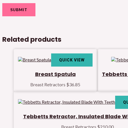
Related products
QUICK VIEW
Breast Spatula
Tebbetts 
Breast Retractors
$
36.85
Q
Tebbetts Retractor, Insulated Blade W
Breast Retractors
$
210.00