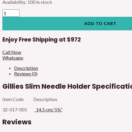
Availability:
100 in stock
ADD TO CART
Enjoy Free Shipping at
$972
Call Now
Whatsapp
Description
Reviews (0)
Gillies Slim Needle Holder Specificat
Item Code Description
32-017-001
14.5 cm/ 5¾”
Reviews