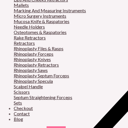
Mallets
Marking And Measuring Instruments
Micro Surgery Instruments
Mucosa Knife & Raspatories
Needle Holders
Osteotomes & Raspatories
Rake Retractors
Retractors
Rhinoplasty Files & Rasps
Rhinoplasty Forceps
Rhinoplasty Knives
Rhinoplasty Retractors
Rhinoplasty Saws
Rhinoplasty Septum Forceps
Rhinoplasty Specula
Scalpel Handle
Scissors
Septum Straightening Forceps
Sets
Checkout
Contact
Blog