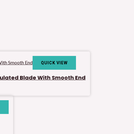
QUICK VIEW
sulated Blade With Smooth End
W