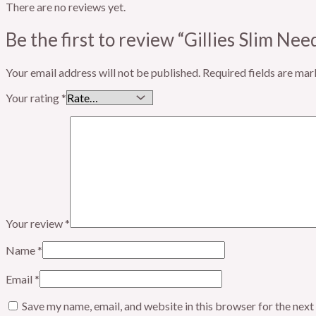
There are no reviews yet.
Be the first to review “Gillies Slim Nee
Your email address will not be published.
Required fields are ma
Your rating
*
Your review
*
Name
*
Email
*
Save my name, email, and website in this browser for the nex