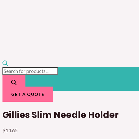
GET A QUOTE
Gillies Slim Needle Holder
$
14.65