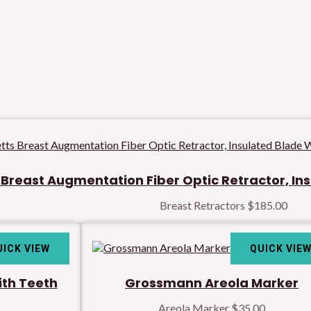
Breast Augmentation Fiber Optic Retractor, In
Breast Retractors
$
185.00
UICK VIEW
QUICK VIE
ith Teeth
Grossmann Areola Marker
Areola Marker
$
35.00