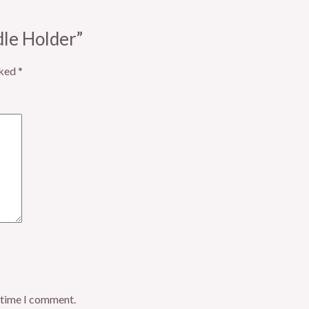
dle Holder”
rked
*
t time I comment.