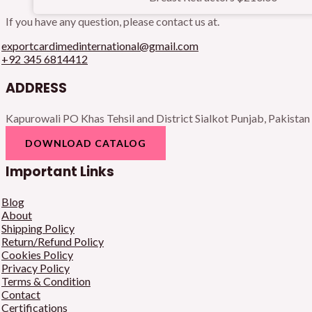
If you have any question, please contact us at.
exportcardimedinternational@gmail.com
+92 345 6814412
ADDRESS
Kapurowali PO Khas Tehsil and District Sialkot Punjab, Pakistan
DOWNLOAD CATALOG
Important Links
Blog
About
Shipping Policy
Return/Refund Policy
Cookies Policy
Privacy Policy
Terms & Condition
Contact
Certifications