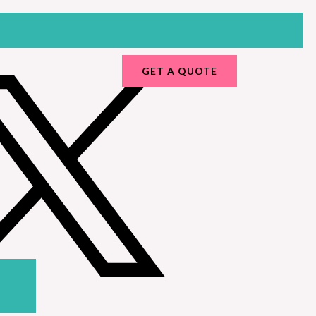
GET A QUOTE