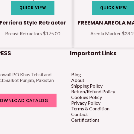
QUICK VIEW
QUICK VIEW
Ferriera Style Retractor
FREEMAN AREOLA M
Breast Retractors
$
175.00
Areola Marker
$
28.
ESS
Important Links
owali PO Khas Tehsil and
Blog
ct Sialkot Punjab, Pakistan
About
Shipping Policy
Return/Refund Policy
Cookies Policy
OWNLOAD CATALOG
Privacy Policy
Terms & Condition
Contact
Certifications