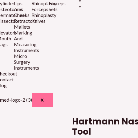
ylinder
Lips
Rhinoplasty
Forceps
steotomes
And
Forceps
Sets
ermatomes
Cheeks
Rhinoplasty
issector
Retractors
Knives
Mallets
levators
Marking
outh
And
ags
Measuring
Instruments
Micro
Surgery
Instruments
heckout
ontact
log
X
Hartmann Nas
Tool