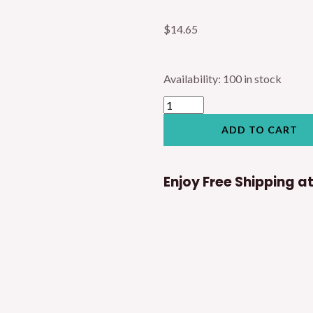
$
14.65
Hartmann
Availability:
100 in stock
Nasal
Speculum
Surgery
Tool
ADD TO CART
quantity
Enjoy Free Shipping a