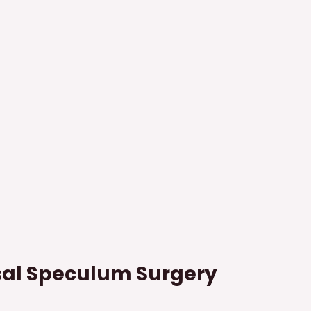
al Speculum Surgery