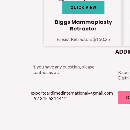
QUICK VIEW
Biggs Mammaplasty
Retractor
Breast Retractors
$
150.25
ADDR
If you have any question, please
contact us at.
Kapur
Distri
exportcardimedinternational@gmail.com
D
+92 345 6814412