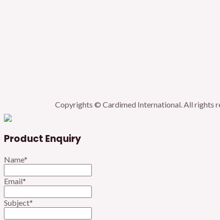
Copyrights © Cardimed International. All rights 
Product Enquiry
Name
*
Email
*
Subject
*