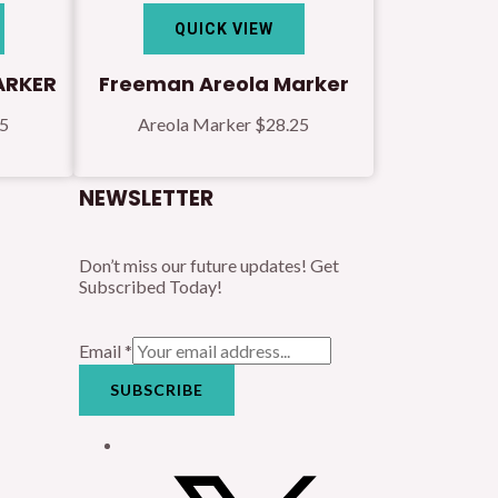
QUICK VIEW
ARKER
Freeman Areola Marker
25
Areola Marker
$
28.25
NEWSLETTER
Don’t miss our future updates! Get
Subscribed Today!
Email
*
SUBSCRIBE