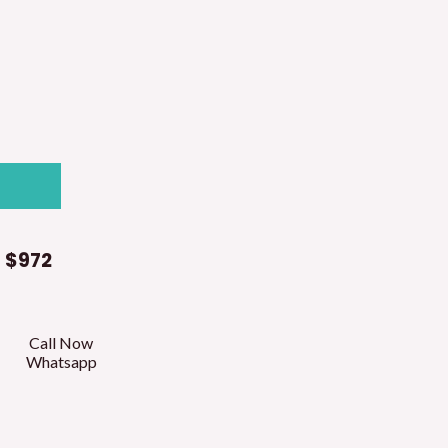
t
$972
Call Now
Whatsapp