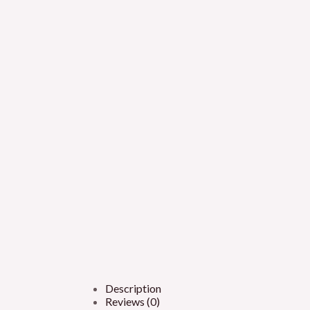
Description
Reviews (0)