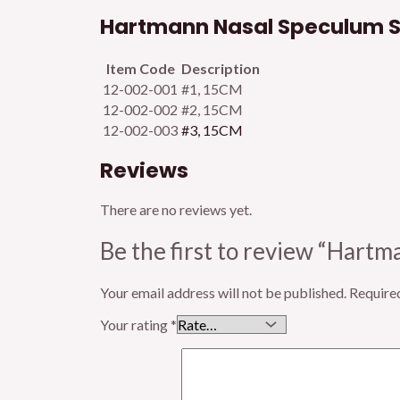
Hartmann Nasal Speculum Su
Item Code
Description
12-002-001
#1, 15CM
12-002-002
#2, 15CM
12-002-003
#3, 15CM
Reviews
There are no reviews yet.
Be the first to review “Hart
Your email address will not be published.
Require
Your rating
*