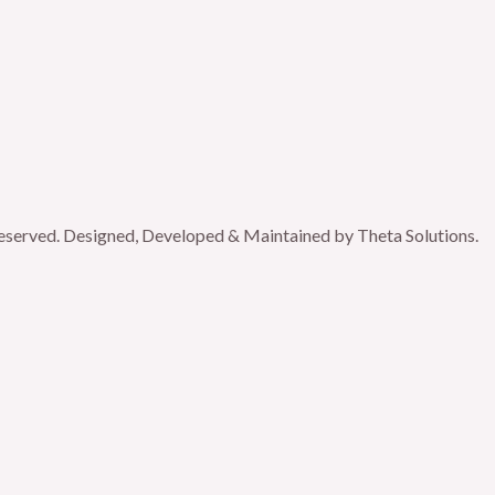
reserved. Designed, Developed & Maintained by Theta Solutions.