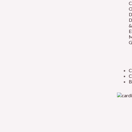
C
O
D
D
&
E
M
G
C
C
B