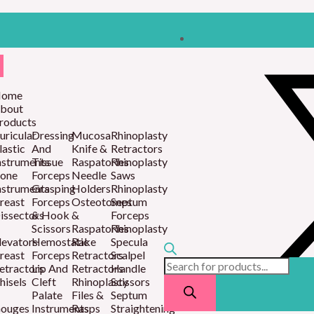
Products
search
ome
bout
roducts
uricular
Dressing
Mucosa
Rhinoplasty
lastic
And
Knife &
Retractors
nstruments
Tissue
Raspatories
Rhinoplasty
one
Forceps
Needle
Saws
nstruments
Grasping
Holders
Rhinoplasty
reast
Forceps
Osteotomes
Septum
issectors
& Hook
&
Forceps
Scissors
Raspatories
Rhinoplasty
levators
Hemostatic
Rake
Specula
reast
Forceps
Retractors
Scalpel
etractors
Lip And
Retractors
Handle
hisels
Cleft
Rhinoplasty
Scissors
Palate
Files &
Septum
ouges
Instruments
Rasps
Straightening