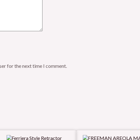
ser for the next time I comment.