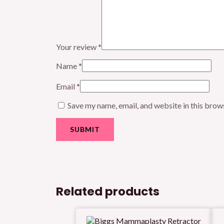
Your review
*
Name
*
Email
*
Save my name, email, and website in this brow
Related products