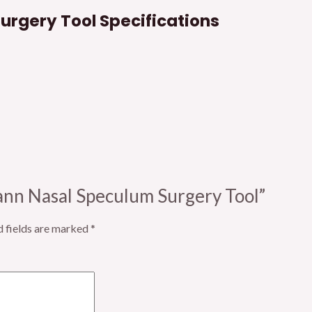
rgery Tool Specifications
mann Nasal Speculum Surgery Tool”
d fields are marked
*