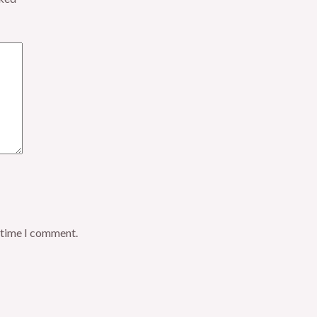
t time I comment.