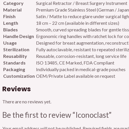
Category
Surgical Retractor / Breast Surgery Instrument
Material
Premium Grade Stainless Steel (German / Japan
Finish
Satin / Matte to reduce glare under surgical ligh
Length
18 cm – 22 cm (available in different sizes)
Blades
Smooth, curved spreading blades for gentle tiss
Handle Design
Ergonomic ring handles with ratchet lock for c
Usage
Designed for breast augmentation, reconstructi
Sterilization
Fully autoclavable, resistant to repeated sterili
Reusability
Reusable, corrosion-resistant, long service life
Standards
ISO 13485, CE Marked, FDA Compliant
Packaging
Individually packed in medical-grade pouches
Customization
OEM/Private Label available on request
Reviews
There are no reviews yet.
Be the first to review “Iconoclast”
Your email address will not be published.
Required fields are ma