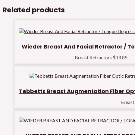
Related products
Wieder Breast And Facial Retractor / 
Breast Retractors
$
18.85
Tebbetts Breast Augmentation Fiber Opt
Breast