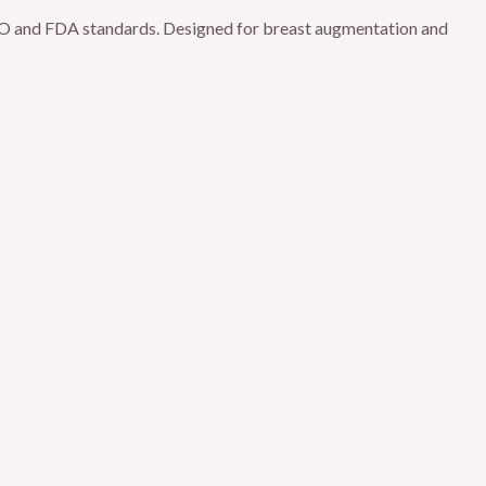
 ISO and FDA standards. Designed for breast augmentation and