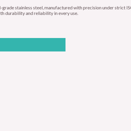
-grade stainless steel, manufactured with precision under strict
 durability and reliability in every use.