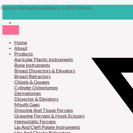
Skip
Products
Iconoclast
Express international delivery + EASY returns
to
search
quantity
content
Home
About
Products
Auricular Plastic Instruments
Bone Instruments
Breast Dissectors & Elevators
Breast Retractors
Chisels & Gouges
Cylinder Osteotomes
Dermatomes
Dissector & Elevators
Mouth Gags
Dressing And Tissue Forceps
Grasping Forceps & Hook Scissors
Hemostatic Forceps
Lip And Cleft Palate Instruments
Lips And Cheeks Retractors