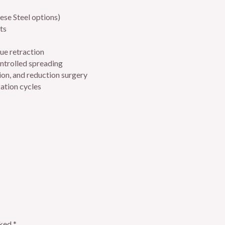
ese Steel options)
ts
ue retraction
ontrolled spreading
on, and reduction surgery
zation cycles
rked
*