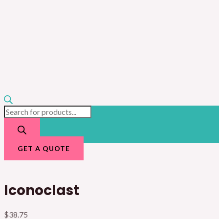
GET A QUOTE
Iconoclast
$
38.75