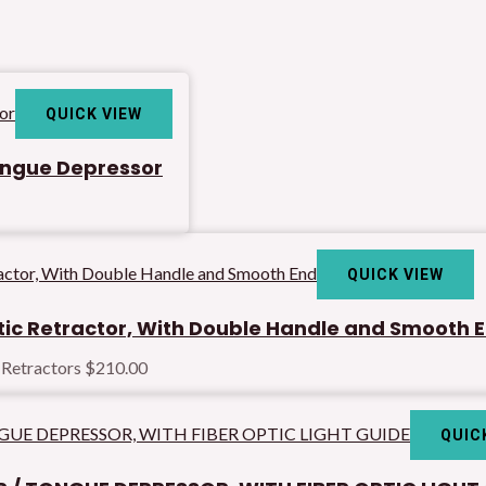
QUICK VIEW
Tongue Depressor
QUICK VIEW
ic Retractor, With Double Handle and Smooth 
 Retractors
$
210.00
QUIC