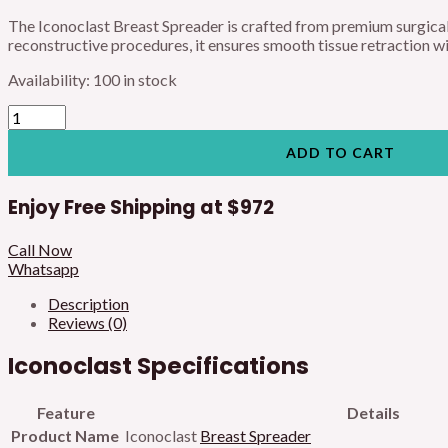
The Iconoclast Breast Spreader is crafted from premium surgical
reconstructive procedures, it ensures smooth tissue retraction with
Availability:
100 in stock
ADD TO CART
Enjoy Free Shipping at
$972
Call Now
Whatsapp
Description
Reviews (0)
Iconoclast Specifications
Feature
Details
Product Name
Iconoclast
Breast Spreader