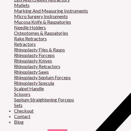
Mallets
Marking And Measuring Instruments
Micro Surgery Instruments
Mucosa Knife & Raspatories
Needle Holders
Osteotomes & Raspatories
Rake Retractors
Retractors
Rhinoplasty Files & Rasps
Rhinoplasty Forceps
Rhinoplasty Knives
Rhinoplasty Retractors
Rhinoplasty Saws
Rhinoplasty Septum Forceps
Rhinoplasty Specula
Scalpel Handle
Scissors
Septum Straightening Forceps
Sets
Checkout
Contact
Blog