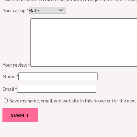
Your rating
*
Your review
*
Name
*
Email
*
Save my name, email, and website in this browser for the nex