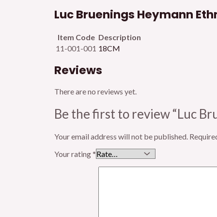
Luc Bruenings Heymann Ethm
Item Code
Description
11-001-001
18CM
Reviews
There are no reviews yet.
Be the first to review “Luc 
Your email address will not be published.
Require
Your rating
*