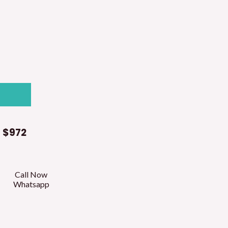
t
$972
Call Now
Whatsapp