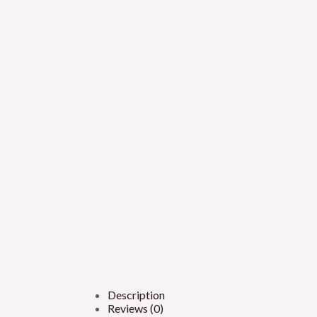
Description
Reviews (0)