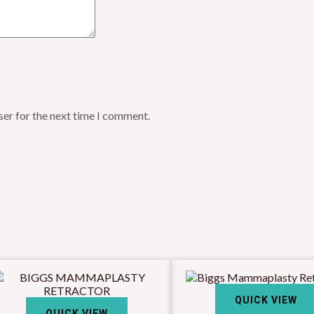
ser for the next time I comment.
QUICK VIEW
QUICK VIEW