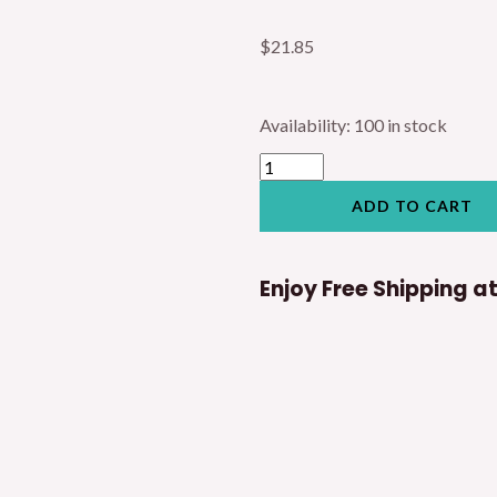
$
21.85
Luc
Availability:
100 in stock
Bruenings
Heymann
Ethmoid
Forceps
ADD TO CART
quantity
Enjoy Free Shipping a