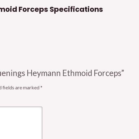
oid Forceps Specifications
Bruenings Heymann Ethmoid Forceps”
d fields are marked
*