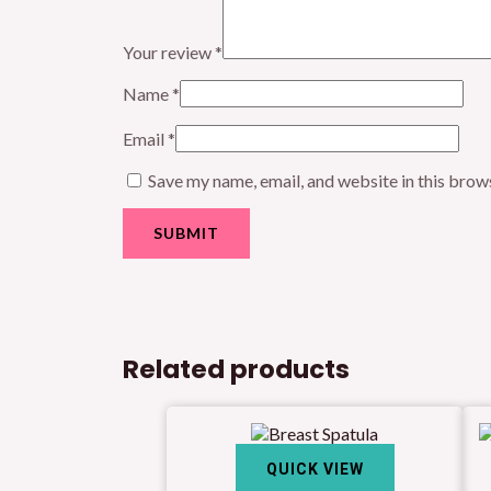
Your review
*
Name
*
Email
*
Save my name, email, and website in this brow
Related products
QUICK VIEW