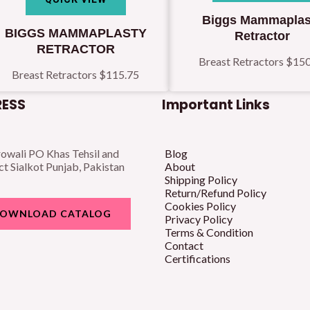
Biggs Mammaplas
BIGGS MAMMAPLASTY
Retractor
RETRACTOR
Breast Retractors
$
150
Breast Retractors
$
115.75
ESS
Important Links
owali PO Khas Tehsil and
Blog
ct Sialkot Punjab, Pakistan
About
Shipping Policy
Return/Refund Policy
Cookies Policy
OWNLOAD CATALOG
Privacy Policy
Terms & Condition
Contact
Certifications