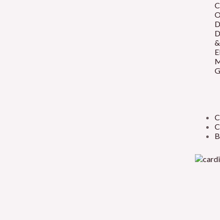
C
O
D
D
&
E
M
G
C
C
B