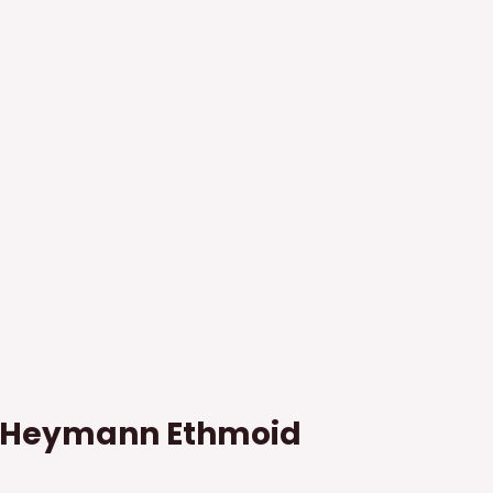
s Heymann Ethmoid