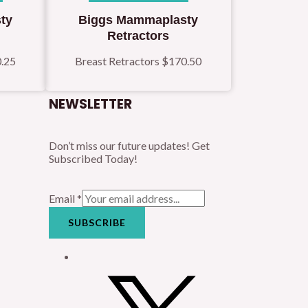
ty
Biggs Mammaplasty
Retractors
.25
Breast Retractors
$
170.50
NEWSLETTER
Don’t miss our future updates! Get
Subscribed Today!
Email
*
SUBSCRIBE