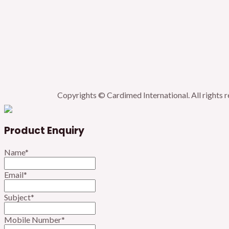
Copyrights © Cardimed International. All rights 
Product Enquiry
Name
*
Email
*
Subject
*
Mobile Number
*