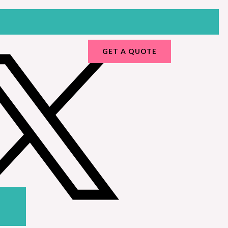
GET A QUOTE