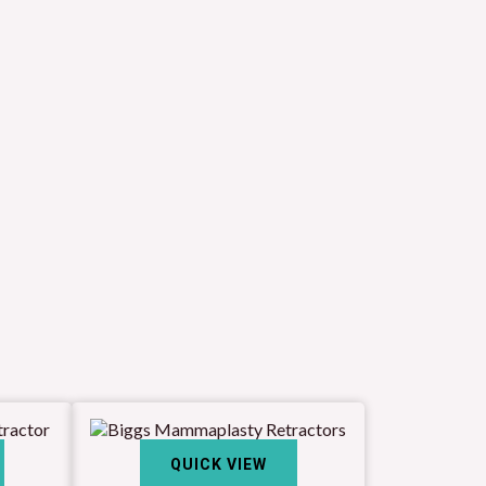
QUICK VIEW