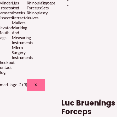
ylinder
Lips
Rhinoplasty
Forceps
steotomes
And
Forceps
Sets
ermatomes
Cheeks
Rhinoplasty
issector
Retractors
Knives
Mallets
levators
Marking
outh
And
ags
Measuring
Instruments
Micro
Surgery
Instruments
heckout
ontact
log
X
Luc Bruening
Forceps