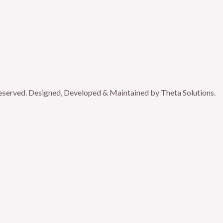
reserved. Designed, Developed & Maintained by Theta Solutions.