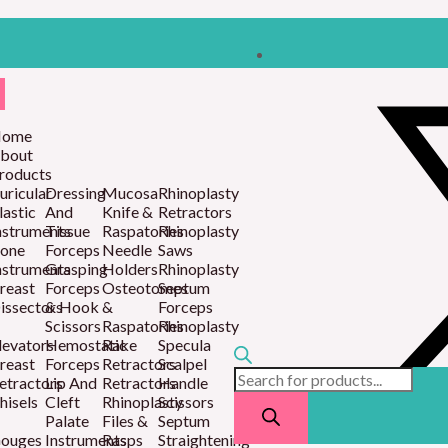
Products
search
ome
bout
roducts
uricular
Dressing
Mucosa
Rhinoplasty
lastic
And
Knife &
Retractors
nstruments
Tissue
Raspatories
Rhinoplasty
one
Forceps
Needle
Saws
nstruments
Grasping
Holders
Rhinoplasty
reast
Forceps
Osteotomes
Septum
issectors
& Hook
&
Forceps
Scissors
Raspatories
Rhinoplasty
levators
Hemostatic
Rake
Specula
reast
Forceps
Retractors
Scalpel
etractors
Lip And
Retractors
Handle
hisels
Cleft
Rhinoplasty
Scissors
Palate
Files &
Septum
ouges
Instruments
Rasps
Straightening