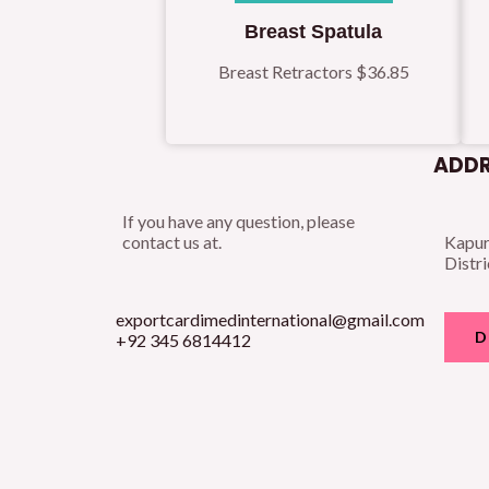
Breast Spatula
Breast Retractors
$
36.85
ADDR
If you have any question, please
contact us at.
Kapur
Distri
exportcardimedinternational@gmail.com
D
+92 345 6814412