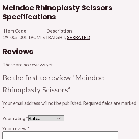
Mcindoe Rhinoplasty Scissors
Specifications
Item Code
Description
29-005-001
19CM, STRAIGHT,
SERRATED
Reviews
There are no reviews yet.
Be the first to review “Mcindoe
Rhinoplasty Scissors”
Your email address will not be published.
Required fields are marked
*
Your rating
*
Your review
*