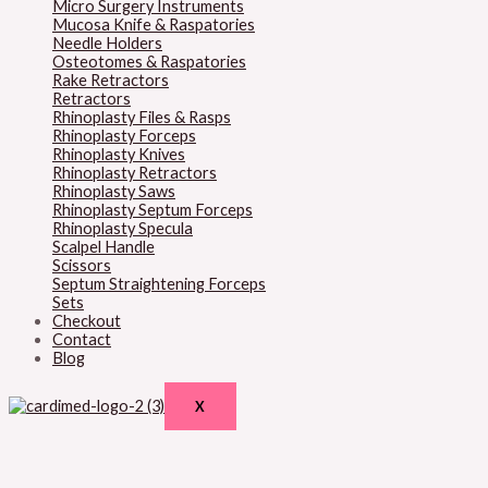
Micro Surgery Instruments
Mucosa Knife & Raspatories
Needle Holders
Osteotomes & Raspatories
Rake Retractors
Retractors
Rhinoplasty Files & Rasps
Rhinoplasty Forceps
Rhinoplasty Knives
Rhinoplasty Retractors
Rhinoplasty Saws
Rhinoplasty Septum Forceps
Rhinoplasty Specula
Scalpel Handle
Scissors
Septum Straightening Forceps
Sets
Checkout
Contact
Blog
X