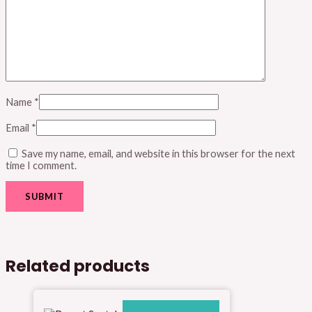
Name
*
Email
*
Save my name, email, and website in this browser for the next
time I comment.
Related products