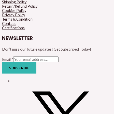
Shipping Policy
Return/Refund Policy
Cookies Policy
Privacy Policy
Terms & Condition
Contact
Certifications
NEWSLETTER
Don’t miss our future updates! Get Subscribed Today!
Email
*
SUBSCRIBE