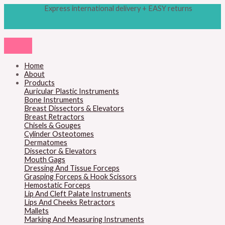
Skip
Products
Mcindoe
Express international delivery + EASY returns
to
search
Rhinoplasty
content
Scissors
quantity
Home
About
Products
Auricular Plastic Instruments
Bone Instruments
Breast Dissectors & Elevators
Breast Retractors
Chisels & Gouges
Cylinder Osteotomes
Dermatomes
Dissector & Elevators
Mouth Gags
Dressing And Tissue Forceps
Grasping Forceps & Hook Scissors
Hemostatic Forceps
Lip And Cleft Palate Instruments
Lips And Cheeks Retractors
Mallets
Marking And Measuring Instruments