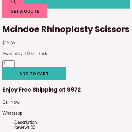
GET A QUOTE
Mcindoe Rhinoplasty Scissors
$
15.65
Availability:
100 in stock
ADD TO CART
Enjoy Free Shipping at
$972
Call Now
Whatsapp
Description
Reviews (0)