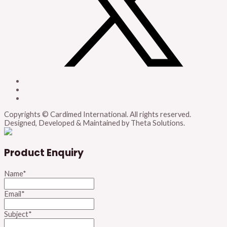
Copyrights © Cardimed International. All rights reserved.
Designed, Developed & Maintained by Theta Solutions.
Product Enquiry
Name
*
Email
*
Subject
*