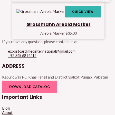
QUICK VIEW
Grossmann Areola Marker
Areola Marker
$
35.00
If you have any question, please contact us at.
exportcardimedinternational@gmail.com
+92 345 6814412
ADDRESS
Kapurowali PO Khas Tehsil and District Sialkot Punjab, Pakistan
DOWNLOAD CATALOG
Important Links
Blog
About