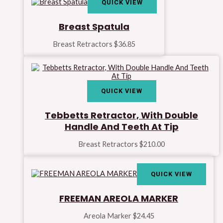
QUICK VIEW
Breast Spatula
Breast Retractors
$
36.85
QUICK VIEW
Tebbetts Retractor, With Double
Handle And Teeth At Tip
Breast Retractors
$
210.00
QUICK VIEW
FREEMAN AREOLA MARKER
Areola Marker
$
24.45