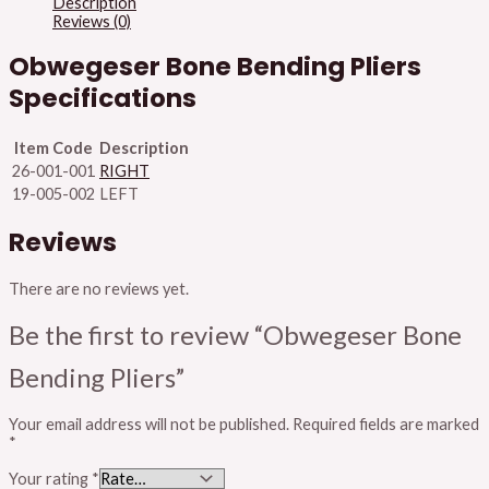
Description
Reviews (0)
Obwegeser Bone Bending Pliers
Specifications
Item Code
Description
26-001-001
RIGHT
19-005-002
LEFT
Reviews
There are no reviews yet.
Be the first to review “Obwegeser Bone
Bending Pliers”
Your email address will not be published.
Required fields are marked
*
Your rating
*