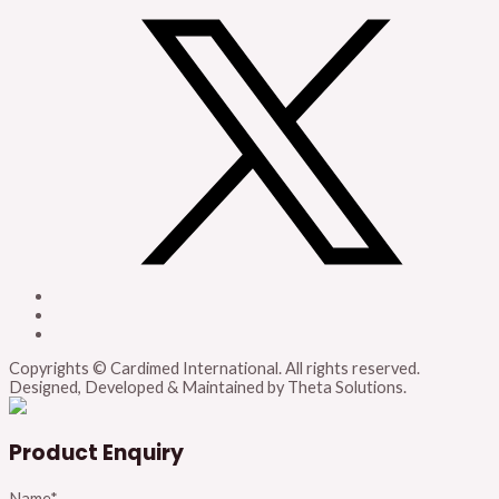
Copyrights © Cardimed International. All rights reserved.
Designed, Developed & Maintained by Theta Solutions.
Product Enquiry
Name
*