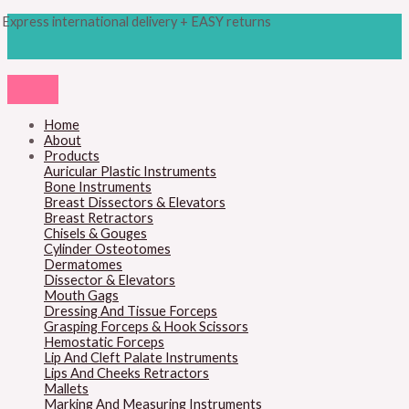
Skip
Products
Obwegeser
Express international delivery + EASY returns
to
search
Bone
content
Bending
Pliers
quantity
Home
About
Products
Auricular Plastic Instruments
Bone Instruments
Breast Dissectors & Elevators
Breast Retractors
Chisels & Gouges
Cylinder Osteotomes
Dermatomes
Dissector & Elevators
Mouth Gags
Dressing And Tissue Forceps
Grasping Forceps & Hook Scissors
Hemostatic Forceps
Lip And Cleft Palate Instruments
Lips And Cheeks Retractors
Mallets
Marking And Measuring Instruments