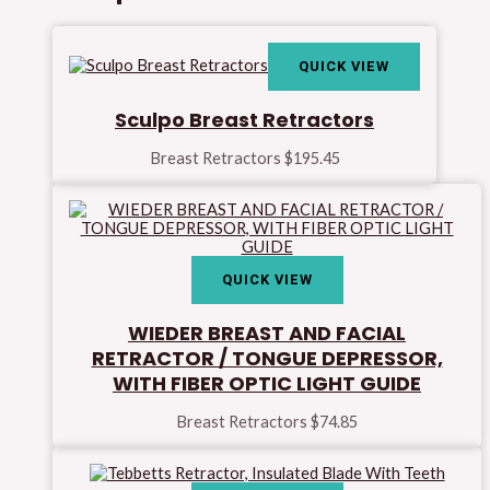
QUICK VIEW
Sculpo Breast Retractors
Breast Retractors
$
195.45
QUICK VIEW
WIEDER BREAST AND FACIAL
RETRACTOR / TONGUE DEPRESSOR,
WITH FIBER OPTIC LIGHT GUIDE
Breast Retractors
$
74.85