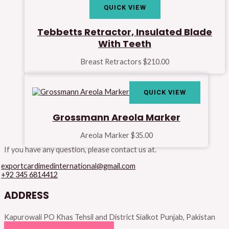
QUICK VIEW
Tebbetts Retractor, Insulated Blade
With Teeth
Breast Retractors
$
210.00
QUICK VIEW
Grossmann Areola Marker
Areola Marker
$
35.00
If you have any question, please contact us at.
exportcardimedinternational@gmail.com
+92 345 6814412
ADDRESS
Kapurowali PO Khas Tehsil and District Sialkot Punjab, Pakistan