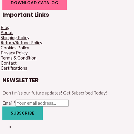
DOWNLOAD CATALOG
Important Links
Blog
About
Shipping Policy
Return/Refund Policy
Cookies Policy
Privacy Policy
Terms & Condition
Contact
Certifications
NEWSLETTER
Don’t miss our future updates! Get Subscribed Today!
Email
*
SUBSCRIBE