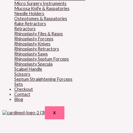
Micro Surgery Instruments
Mucosa Knife & Raspatories
Needle Holders
Osteotomes & Raspatories
Rake Retractors
Retractors
Rhinoplasty Files & Rasps
Rhinoplasty Forceps
Rhinoplasty Knives
Rhinoplasty Retractors
Rhinoplasty Saws
Rhinoplasty Septum Forceps
Rhinoplasty Specula
Scalpel Handle
Scissors
Septum Straightening Forceps
Sets
Checkout
Contact
Blog
X