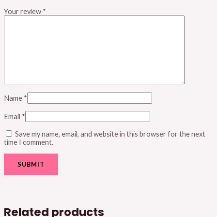
Your review
*
Name
*
Email
*
Save my name, email, and website in this browser for the next
time I comment.
Related products