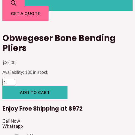
GET A QUOTE
Obwegeser Bone Bending
Pliers
$
35.00
Availability:
100 in stock
ADD TO CART
Enjoy Free Shipping at
$972
Call Now
Whatsapp