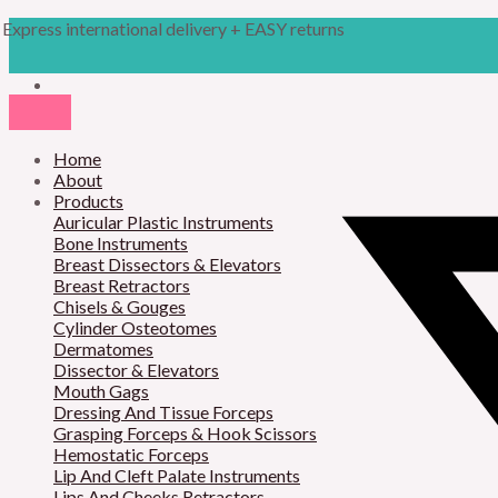
Skip
Products
Pitanguy
Express international delivery + EASY returns
to
search
Facelift
content
Marker
16cm
quantity
Home
About
Products
Auricular Plastic Instruments
Bone Instruments
Breast Dissectors & Elevators
Breast Retractors
Chisels & Gouges
Cylinder Osteotomes
Dermatomes
Dissector & Elevators
Mouth Gags
Dressing And Tissue Forceps
Grasping Forceps & Hook Scissors
Hemostatic Forceps
Lip And Cleft Palate Instruments
Lips And Cheeks Retractors