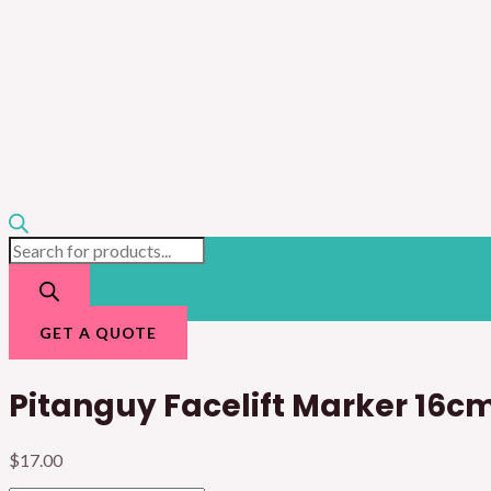
GET A QUOTE
Pitanguy Facelift Marker 16c
$
17.00