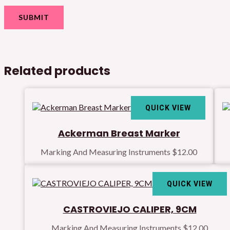
Related products
QUICK VIEW
Ackerman Breast Marker
Marking And Measuring Instruments
$
12.00
QUICK VIEW
CASTROVIEJO CALIPER, 9CM
Marking And Measuring Instruments
$
12.00