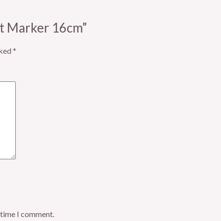
ift Marker 16cm”
rked
*
t time I comment.