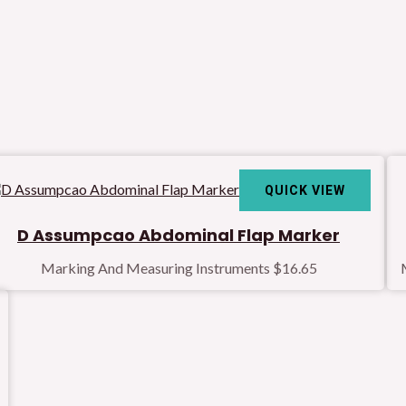
QUICK VIEW
D Assumpcao Abdominal Flap Marker
Marking And Measuring Instruments
$
16.65