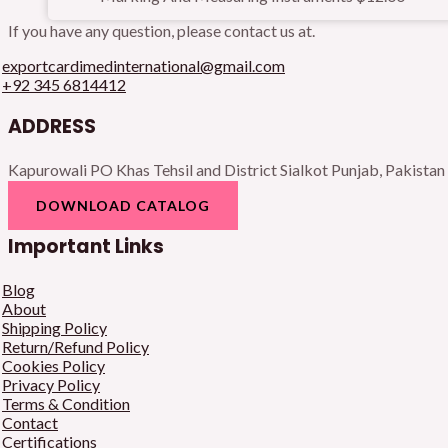
If you have any question, please contact us at.
exportcardimedinternational@gmail.com
+92 345 6814412
ADDRESS
Kapurowali PO Khas Tehsil and District Sialkot Punjab, Pakistan
DOWNLOAD CATALOG
Important Links
Blog
About
Shipping Policy
Return/Refund Policy
Cookies Policy
Privacy Policy
Terms & Condition
Contact
Certifications