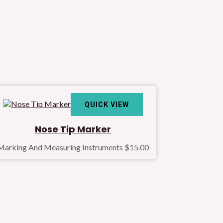
QUICK VIEW
Nose Tip Marker
Marking And Measuring Instruments
$
15.00