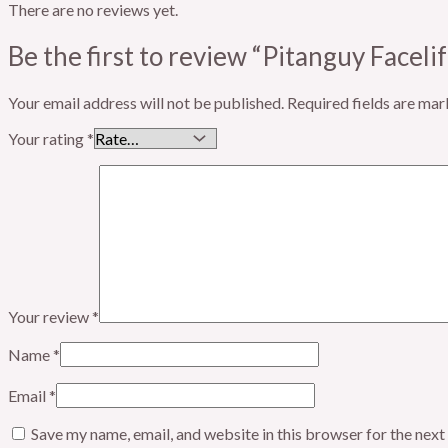
There are no reviews yet.
Be the first to review “Pitanguy Facel
Your email address will not be published.
Required fields are ma
Your rating
*
Your review
*
Name
*
Email
*
Save my name, email, and website in this browser for the nex