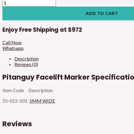
ADD TO CART
Enjoy Free Shipping at
$972
Call Now
Whatsapp
Description
Reviews (0)
Pitanguy Facelift Marker Specificati
Item Code Description
25-012-001
5MM WIDE
Reviews