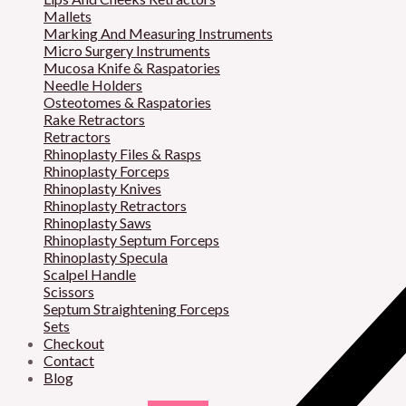
Mallets
Marking And Measuring Instruments
Micro Surgery Instruments
Mucosa Knife & Raspatories
Needle Holders
Osteotomes & Raspatories
Rake Retractors
Retractors
Rhinoplasty Files & Rasps
Rhinoplasty Forceps
Rhinoplasty Knives
Rhinoplasty Retractors
Rhinoplasty Saws
Rhinoplasty Septum Forceps
Rhinoplasty Specula
Scalpel Handle
Scissors
Septum Straightening Forceps
Sets
Checkout
Contact
Blog