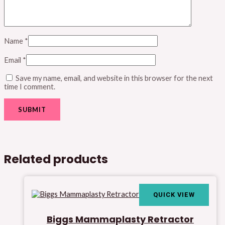
Name
*
Email
*
Save my name, email, and website in this browser for the next
time I comment.
Related products
QUICK VIEW
Biggs Mammaplasty Retractor