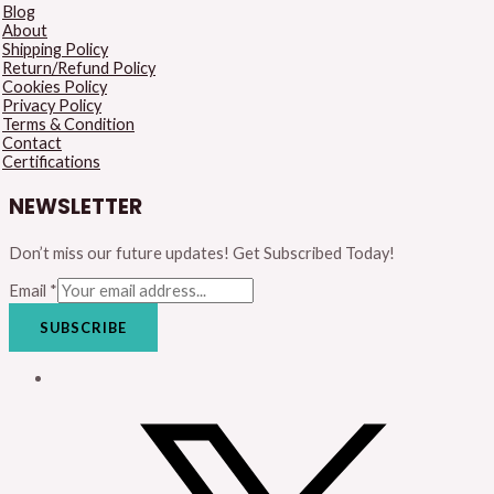
Blog
About
Shipping Policy
Return/Refund Policy
Cookies Policy
Privacy Policy
Terms & Condition
Contact
Certifications
NEWSLETTER
Don’t miss our future updates! Get Subscribed Today!
Email
*
SUBSCRIBE