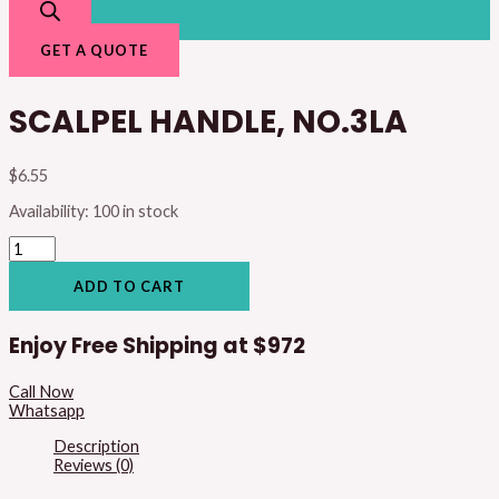
GET A QUOTE
SCALPEL HANDLE, NO.3LA
$
6.55
Availability:
100 in stock
ADD TO CART
Enjoy Free Shipping at
$972
Call Now
Whatsapp
Description
Reviews (0)