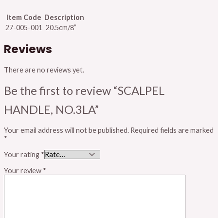
Item Code
Description
27-005-001
20.5cm/8”
Reviews
There are no reviews yet.
Be the first to review “SCALPEL
HANDLE, NO.3LA”
Your email address will not be published.
Required fields are marked
*
Your rating
*
Your review
*