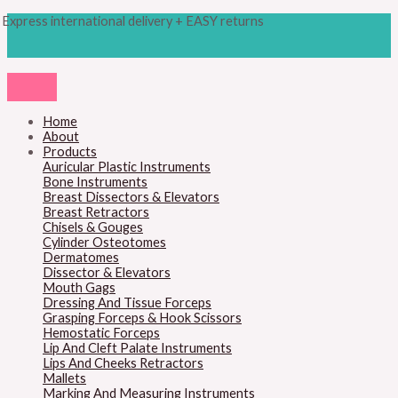
Skip
Products
SCALPEL
Express international delivery + EASY returns
to
search
HANDLE,
content
NO.3LA
quantity
Home
About
Products
Auricular Plastic Instruments
Bone Instruments
Breast Dissectors & Elevators
Breast Retractors
Chisels & Gouges
Cylinder Osteotomes
Dermatomes
Dissector & Elevators
Mouth Gags
Dressing And Tissue Forceps
Grasping Forceps & Hook Scissors
Hemostatic Forceps
Lip And Cleft Palate Instruments
Lips And Cheeks Retractors
Mallets
Marking And Measuring Instruments