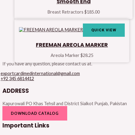
Smooth End
Breast Retractors
$
185.00
QUICK VIEW
FREEMAN AREOLA MARKER
Areola Marker
$
28.25
If you have any question, please contact us at.
exportcardimedinternational@gmail.com
+92 345 6814412
ADDRESS
Kapurowali PO Khas Tehsil and District Sialkot Punjab, Pakistan
DOWNLOAD CATALOG
Important Links