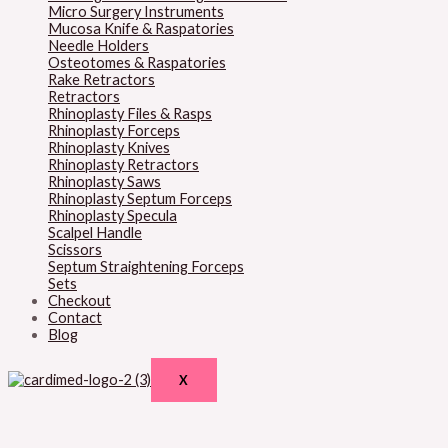
Micro Surgery Instruments
Mucosa Knife & Raspatories
Needle Holders
Osteotomes & Raspatories
Rake Retractors
Retractors
Rhinoplasty Files & Rasps
Rhinoplasty Forceps
Rhinoplasty Knives
Rhinoplasty Retractors
Rhinoplasty Saws
Rhinoplasty Septum Forceps
Rhinoplasty Specula
Scalpel Handle
Scissors
Septum Straightening Forceps
Sets
Checkout
Contact
Blog
X