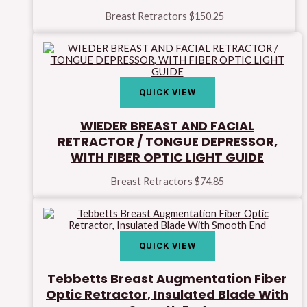
Breast Retractors
$
150.25
QUICK VIEW
WIEDER BREAST AND FACIAL
RETRACTOR / TONGUE DEPRESSOR,
WITH FIBER OPTIC LIGHT GUIDE
Breast Retractors
$
74.85
QUICK VIEW
Tebbetts Breast Augmentation Fiber
Optic Retractor, Insulated Blade With