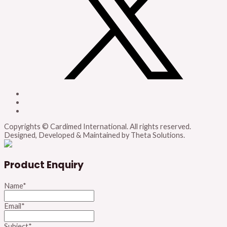
Copyrights © Cardimed International. All rights reserved.
Designed, Developed & Maintained by Theta Solutions.
Product Enquiry
Name
*
Email
*
Subject
*