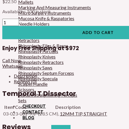
$
22.50
Mallets
Marking And Measuring Instruments
Availability:
100 in stock
Micro Surgery Instruments
Mucosa Knife & Raspatories
Needle Holders
Osteotomes & Raspatories
ADD TO CART
Rake Retractors
Retractors
Rhinoplasty Files & Rasps
Enjoy Free Shipping at
$972
Rhinoplasty Forceps
Rhinoplasty Knives
Call Now
Rhinoplasty Retractors
Whatsapp
Rhinoplasty Saws
Rhinoplasty Septum Forceps
Description
Rhinoplasty Specula
Reviews (0)
Scalpel Handle
Scissors
Temporal T Dissector
Septum Straightening Forceps
Sets
CHECKOUT
Item Code
Description
CONTACT
03-023-001
9½” (23.5 CM),
12MM TIP, STRAIGHT
BLOG
Reviews