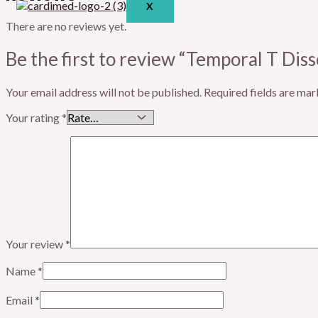
X
There are no reviews yet.
Be the first to review “Temporal T Diss
Your email address will not be published.
Required fields are ma
Your rating
*
Your review
*
Name
*
Email
*