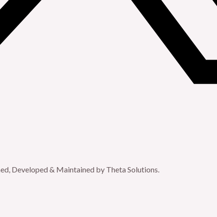
gned, Developed & Maintained by Theta Solutions.