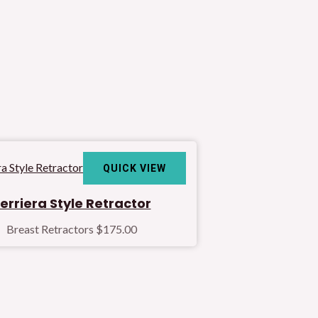
QUICK VIEW
erriera Style Retractor
Breast Retractors
$
175.00