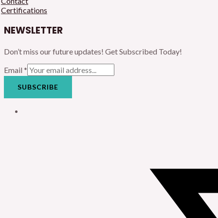
Contact
Certifications
NEWSLETTER
Don’t miss our future updates! Get Subscribed Today!
Email
*
SUBSCRIBE