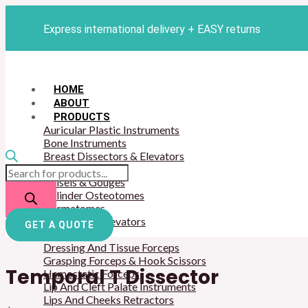
Skip
Products
Temporal
to
search
T
Express international delivery + EASY returns
content
Dissector
quantity
HOME
ABOUT
PRODUCTS
Auricular Plastic Instruments
Bone Instruments
Breast Dissectors & Elevators
Breast Retractors
Chisels & Gouges
Cylinder Osteotomes
Dermatomes
Dissector & Elevators
GET A QUOTE
Mouth Gags
Dressing And Tissue Forceps
Grasping Forceps & Hook Scissors
Temporal T Dissector
Hemostatic Forceps
Lip And Cleft Palate Instruments
Lips And Cheeks Retractors