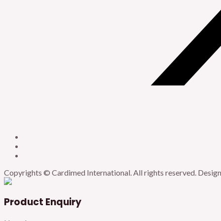
Copyrights © Cardimed International. All rights reserved. Desi
Product Enquiry