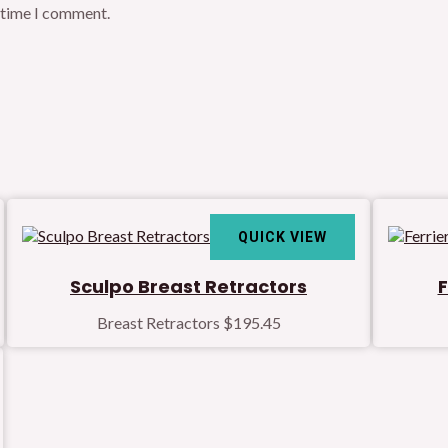
t time I comment.
QUICK VIEW
Sculpo Breast Retractors
F
Breast Retractors
$
195.45