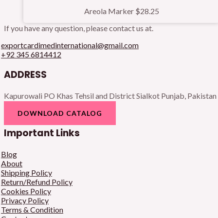
Areola Marker
$
28.25
If you have any question, please contact us at.
exportcardimedinternational@gmail.com
+92 345 6814412
ADDRESS
Kapurowali PO Khas Tehsil and District Sialkot Punjab, Pakistan
DOWNLOAD CATALOG
Important Links
Blog
About
Shipping Policy
Return/Refund Policy
Cookies Policy
Privacy Policy
Terms & Condition