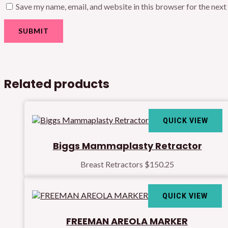
Save my name, email, and website in this browser for the nex
Related products
QUICK VIEW
Biggs Mammaplasty Retractor
Breast Retractors
$
150.25
QUICK VIEW
FREEMAN AREOLA MARKER