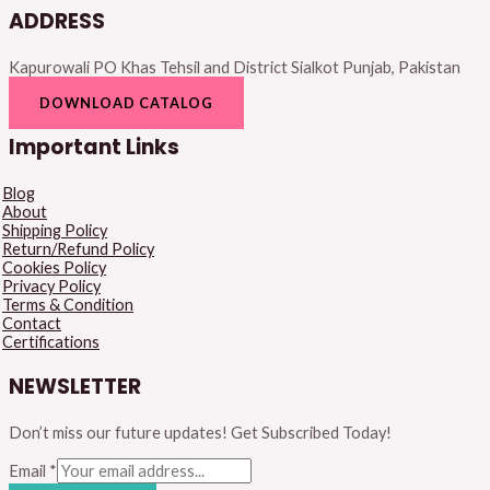
ADDRESS
Kapurowali PO Khas Tehsil and District Sialkot Punjab, Pakistan
DOWNLOAD CATALOG
Important Links
Blog
About
Shipping Policy
Return/Refund Policy
Cookies Policy
Privacy Policy
Terms & Condition
Contact
Certifications
NEWSLETTER
Don’t miss our future updates! Get Subscribed Today!
Email
*