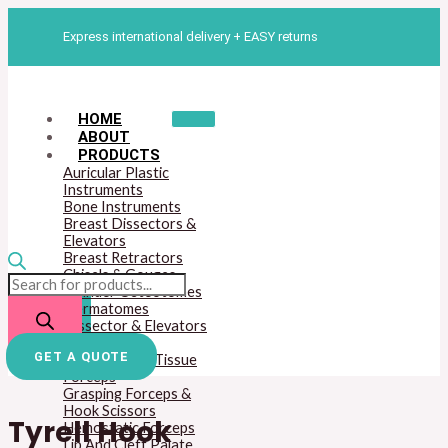
Skip
Products
Tyrell
to
search
Hook
Express international delivery + EASY returns
content
quantity
HOME
ABOUT
PRODUCTS
Auricular Plastic
Instruments
Bone Instruments
Breast Dissectors &
Elevators
Breast Retractors
Chisels & Gouges
Cylinder Osteotomes
Dermatomes
Dissector & Elevators
Mouth Gags
GET A QUOTE
Dressing And Tissue
Forceps
Grasping Forceps &
Hook Scissors
Tyrell Hook
Hemostatic Forceps
Lip And Cleft Palate