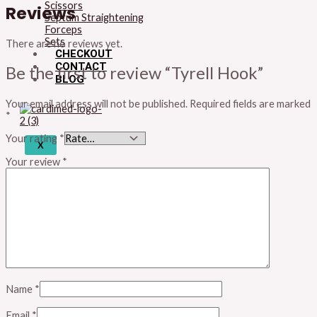
Scissors
Reviews
Septum Straightening
Forceps
Sets
There are no reviews yet.
CHECKOUT
CONTACT
Be the first to review “Tyrell Hook”
BLOG
Your email address will not be published.
Required fields are marked
*
Your rating
*
X
Your review
*
Name
*
Email
*