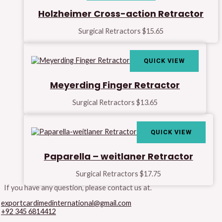
Holzheimer Cross-action Retractor
Surgical Retractors
$
15.65
QUICK VIEW
Meyerding Finger Retractor
Surgical Retractors
$
13.65
QUICK VIEW
Paparella – weitlaner Retractor
Surgical Retractors
$
17.75
If you have any question, please contact us at.
exportcardimedinternational@gmail.com
+92 345 6814412