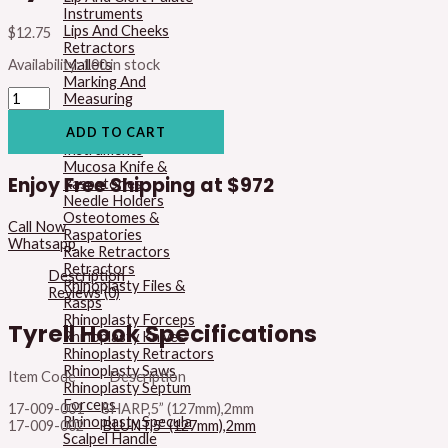
Instruments
Lips And Cheeks
$
12.75
Retractors
Mallets
Availability:
100 in stock
Marking And
Measuring
Instruments
Micro Surgery
ADD TO CART
Instruments
Mucosa Knife &
Enjoy Free Shipping at
$972
Raspatories
Needle Holders
Osteotomes &
Call Now
Raspatories
Whatsapp
Rake Retractors
Retractors
Description
Rhinoplasty Files &
Reviews (0)
Rasps
Rhinoplasty Forceps
Tyrell Hook Specifications
Rhinoplasty Knives
Rhinoplasty Retractors
Rhinoplasty Saws
Item Code Description
Rhinoplasty Septum
Forceps
17-009-001 SHARP,5” (127mm),2mm
Rhinoplasty Specula
17-009-002
BLUNT,5” (127mm),2mm
Scalpel Handle