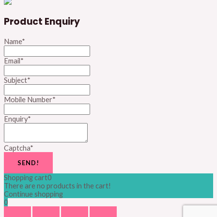
Product Enquiry
Name
*
Email
*
Subject
*
Mobile Number
*
Enquiry
*
Captcha
*
SEND!
Shopping cart
0
There are no products in the cart!
Continue shopping
0