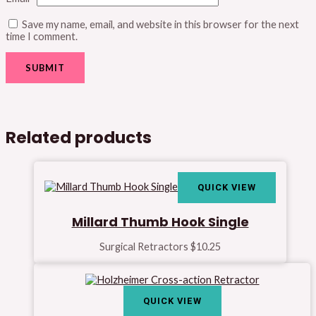
Save my name, email, and website in this browser for the next
time I comment.
Related products
QUICK VIEW
Millard Thumb Hook Single
Surgical Retractors
$
10.25
QUICK VIEW