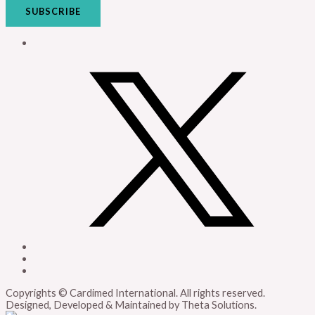
SUBSCRIBE
Copyrights © Cardimed International. All rights reserved.
Designed, Developed & Maintained by Theta Solutions.