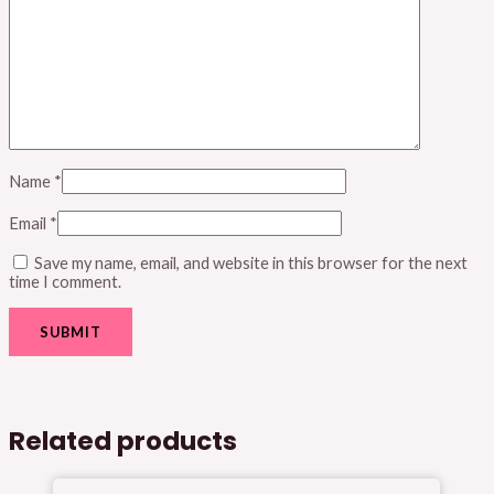
Name
*
Email
*
Save my name, email, and website in this browser for the next
time I comment.
Related products