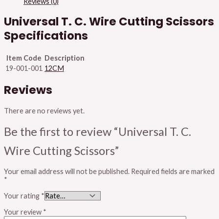
Reviews (0)
Universal T. C. Wire Cutting Scissors
Specifications
Item Code
Description
19-001-001
12CM
Reviews
There are no reviews yet.
Be the first to review “Universal T. C.
Wire Cutting Scissors”
Your email address will not be published.
Required fields are marked
*
Your rating
*
Your review
*