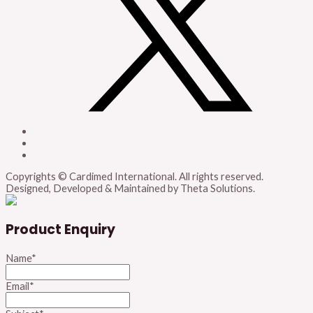
Copyrights © Cardimed International. All rights reserved.
Designed, Developed & Maintained by Theta Solutions.
Product Enquiry
Name
*
Email
*