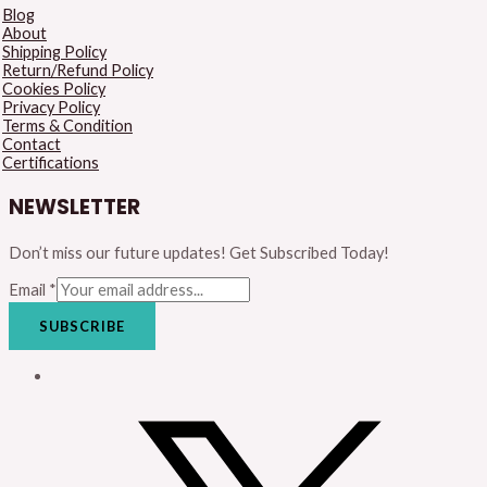
Blog
About
Shipping Policy
Return/Refund Policy
Cookies Policy
Privacy Policy
Terms & Condition
Contact
Certifications
NEWSLETTER
Don’t miss our future updates! Get Subscribed Today!
Email
*
SUBSCRIBE