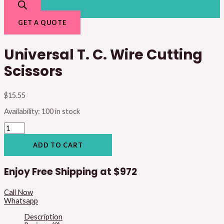
GET A QUOTE
Universal T. C. Wire Cutting
Scissors
$
15.55
Availability:
100 in stock
ADD TO CART
Enjoy Free Shipping at
$972
Call Now
Whatsapp
Description