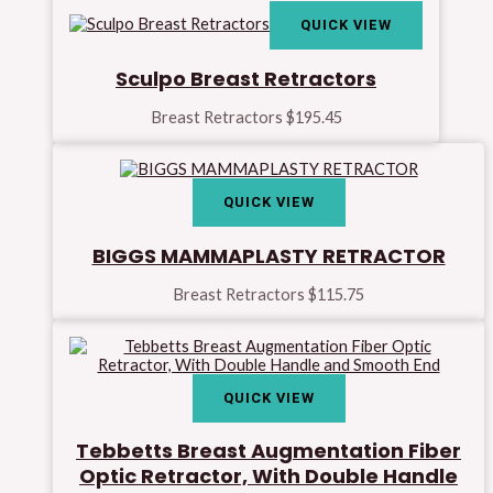
QUICK VIEW
Sculpo Breast Retractors
Breast Retractors
$
195.45
QUICK VIEW
BIGGS MAMMAPLASTY RETRACTOR
Breast Retractors
$
115.75
QUICK VIEW
Tebbetts Breast Augmentation Fiber
Optic Retractor, With Double Handle