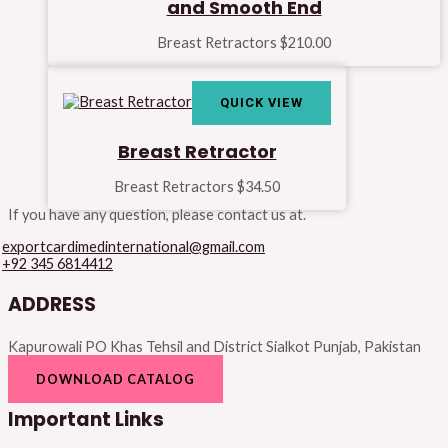
and Smooth End
Breast Retractors
$
210.00
QUICK VIEW
Breast Retractor
Breast Retractors
$
34.50
If you have any question, please contact us at.
exportcardimedinternational@gmail.com
+92 345 6814412
ADDRESS
Kapurowali PO Khas Tehsil and District Sialkot Punjab, Pakistan
DOWNLOAD CATALOG
Important Links