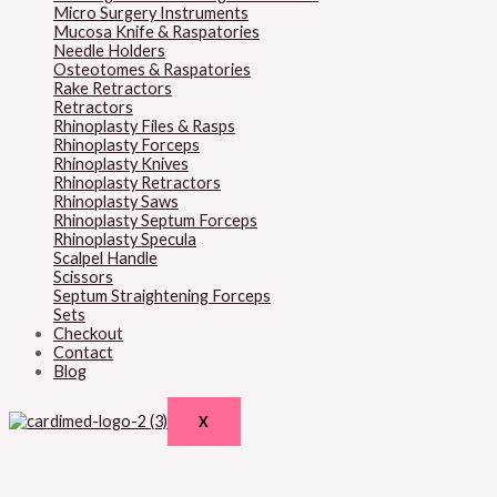
Micro Surgery Instruments
Mucosa Knife & Raspatories
Needle Holders
Osteotomes & Raspatories
Rake Retractors
Retractors
Rhinoplasty Files & Rasps
Rhinoplasty Forceps
Rhinoplasty Knives
Rhinoplasty Retractors
Rhinoplasty Saws
Rhinoplasty Septum Forceps
Rhinoplasty Specula
Scalpel Handle
Scissors
Septum Straightening Forceps
Sets
Checkout
Contact
Blog
X