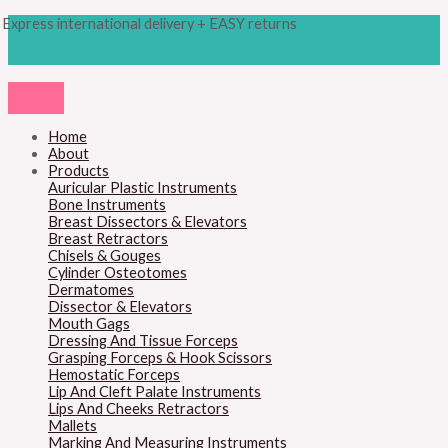
Skip
Products
Universal
Express international delivery + EASY returns
to
search
T.
content
C.
Wire
Cutting
Scissors
quantity
Home
About
Products
Auricular Plastic Instruments
Bone Instruments
Breast Dissectors & Elevators
Breast Retractors
Chisels & Gouges
Cylinder Osteotomes
Dermatomes
Dissector & Elevators
Mouth Gags
Dressing And Tissue Forceps
Grasping Forceps & Hook Scissors
Hemostatic Forceps
Lip And Cleft Palate Instruments
Lips And Cheeks Retractors
Mallets
Marking And Measuring Instruments