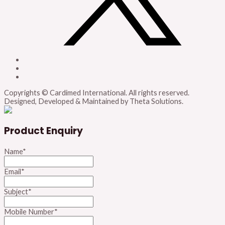
Copyrights © Cardimed International. All rights reserved.
Designed, Developed & Maintained by Theta Solutions.
Product Enquiry
Name
*
Email
*
Subject
*
Mobile Number
*