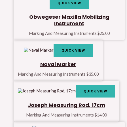
QUICK VIEW
Obwegeser Maxilla Mobilizing
Instrument
Marking And Measuring Instruments
$
25.00
QUICK VIEW
Naval Marker
Marking And Measuring Instruments
$
35.00
QUICK VIEW
Joseph Measuring Rod, 17cm
Marking And Measuring Instruments
$
14.00