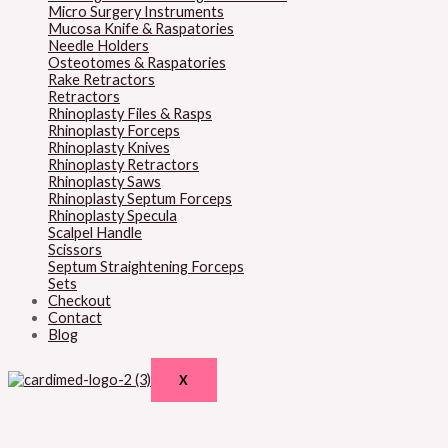
Micro Surgery Instruments
Mucosa Knife & Raspatories
Needle Holders
Osteotomes & Raspatories
Rake Retractors
Retractors
Rhinoplasty Files & Rasps
Rhinoplasty Forceps
Rhinoplasty Knives
Rhinoplasty Retractors
Rhinoplasty Saws
Rhinoplasty Septum Forceps
Rhinoplasty Specula
Scalpel Handle
Scissors
Septum Straightening Forceps
Sets
Checkout
Contact
Blog
X