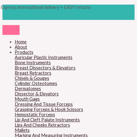
Skip
Products
Sheen
Express international delivery + EASY returns
to
search
Grid
content
Stainless
Steel
quantity
Home
About
Products
Auricular Plastic Instruments
Bone Instruments
Breast Dissectors & Elevators
Breast Retractors
Chisels & Gouges
Cylinder Osteotomes
Dermatomes
Dissector & Elevators
Mouth Gags
Dressing And Tissue Forceps
Grasping Forceps & Hook Scissors
Hemostatic Forceps
Lip And Cleft Palate Instruments
Lips And Cheeks Retractors
Mallets
Marking And Measuring Instruments