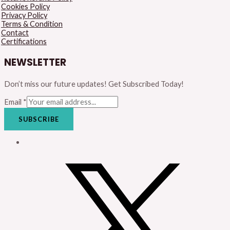
Cookies Policy
Privacy Policy
Terms & Condition
Contact
Certifications
NEWSLETTER
Don’t miss our future updates! Get Subscribed Today!
Email
*
SUBSCRIBE