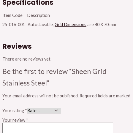
Specifications
Item Code Description
25-016-001 Autoclavable,
Grid Dimensions
are 40 X 70 mm
Reviews
There are no reviews yet.
Be the first to review “Sheen Grid
Stainless Steel”
Your email address will not be published.
Required fields are marked
*
Your rating
*
Your review
*