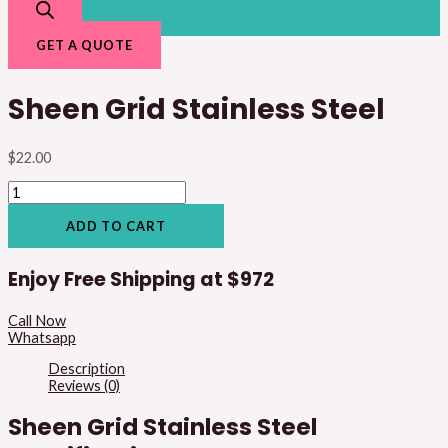
GET A QUOTE
Sheen Grid Stainless Steel
$
22.00
ADD TO CART
Enjoy Free Shipping at
$972
Call Now
Whatsapp
Description
Reviews (0)
Sheen Grid Stainless Steel