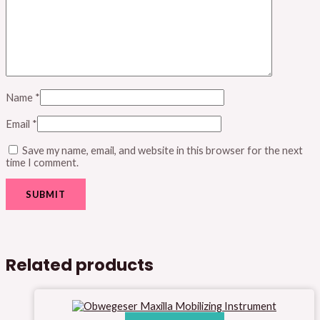
Name
*
Email
*
Save my name, email, and website in this browser for the next
time I comment.
Related products