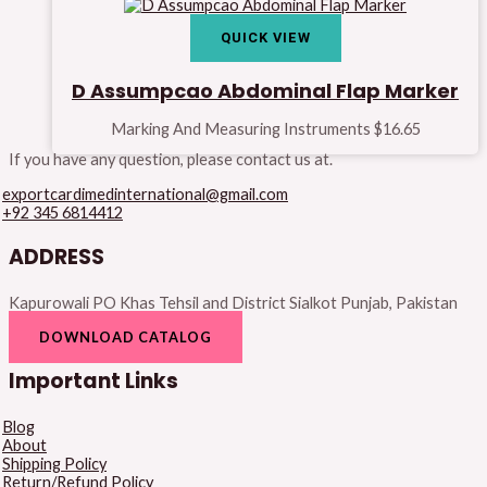
QUICK VIEW
D Assumpcao Abdominal Flap Marker
Marking And Measuring Instruments
$
16.65
If you have any question, please contact us at.
exportcardimedinternational@gmail.com
+92 345 6814412
ADDRESS
Kapurowali PO Khas Tehsil and District Sialkot Punjab, Pakistan
DOWNLOAD CATALOG
Important Links
Blog
About
Shipping Policy
Return/Refund Policy