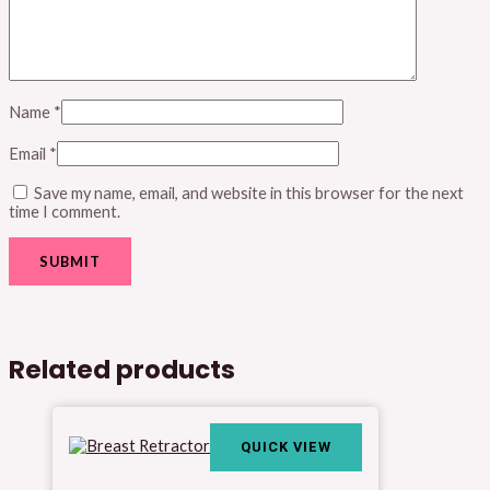
Name
*
Email
*
Save my name, email, and website in this browser for the next
time I comment.
Related products
QUICK VIEW