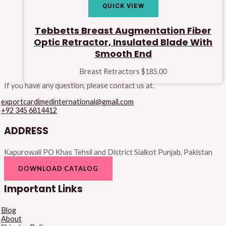
QUICK VIEW
Tebbetts Breast Augmentation Fiber
Optic Retractor, Insulated Blade With
Smooth End
Breast Retractors
$
185.00
If you have any question, please contact us at.
exportcardimedinternational@gmail.com
+92 345 6814412
ADDRESS
Kapurowali PO Khas Tehsil and District Sialkot Punjab, Pakistan
DOWNLOAD CATALOG
Important Links
Blog
About