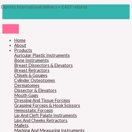
Skip
Products
Steven
Express international delivery + EASY returns
to
search
Scissors
content
5
1/8
(13cm)
quantity
Home
About
Products
Auricular Plastic Instruments
Bone Instruments
Breast Dissectors & Elevators
Breast Retractors
Chisels & Gouges
Cylinder Osteotomes
Dermatomes
Dissector & Elevators
Mouth Gags
Dressing And Tissue Forceps
Grasping Forceps & Hook Scissors
Hemostatic Forceps
Lip And Cleft Palate Instruments
Lips And Cheeks Retractors
Mallets
Marking And Measuring Instruments