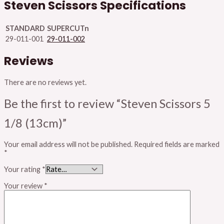
Steven Scissors Specifications
STANDARD
SUPERCUTn
29-011-001
29-011-002
Reviews
There are no reviews yet.
Be the first to review “Steven Scissors 5
1/8 (13cm)”
Your email address will not be published.
Required fields are marked
*
Your rating
*
Your review
*