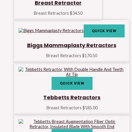
Breast Retractor
Breast Retractors
$
34.50
QUICK VIEW
Biggs Mammaplasty Retractors
Breast Retractors
$
170.50
QUICK VIEW
Tebbetts Retractors
Breast Retractors
$
185.00