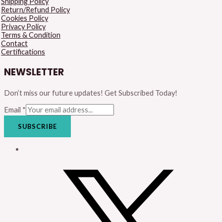
Shipping Policy
Return/Refund Policy
Cookies Policy
Privacy Policy
Terms & Condition
Contact
Certifications
NEWSLETTER
Don’t miss our future updates! Get Subscribed Today!
Email
*
SUBSCRIBE