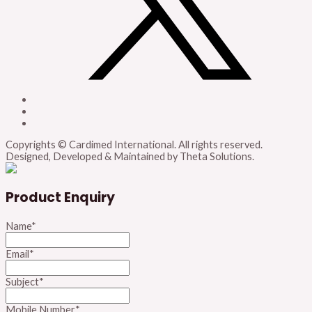
Copyrights © Cardimed International. All rights reserved.
Designed, Developed & Maintained by Theta Solutions.
Product Enquiry
Name
*
Email
*
Subject
*
Mobile Number
*