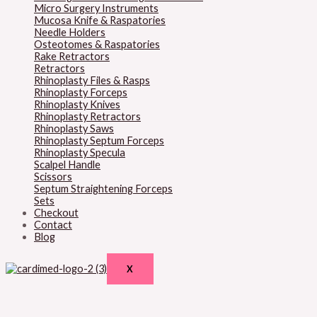
Micro Surgery Instruments
Mucosa Knife & Raspatories
Needle Holders
Osteotomes & Raspatories
Rake Retractors
Retractors
Rhinoplasty Files & Rasps
Rhinoplasty Forceps
Rhinoplasty Knives
Rhinoplasty Retractors
Rhinoplasty Saws
Rhinoplasty Septum Forceps
Rhinoplasty Specula
Scalpel Handle
Scissors
Septum Straightening Forceps
Sets
Checkout
Contact
Blog
X