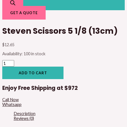
GET A QUOTE
Steven Scissors 5 1/8 (13cm)
$
12.65
Availability:
100 in stock
ADD TO CART
Enjoy Free Shipping at
$972
Call Now
Whatsapp
Description
Reviews (0)